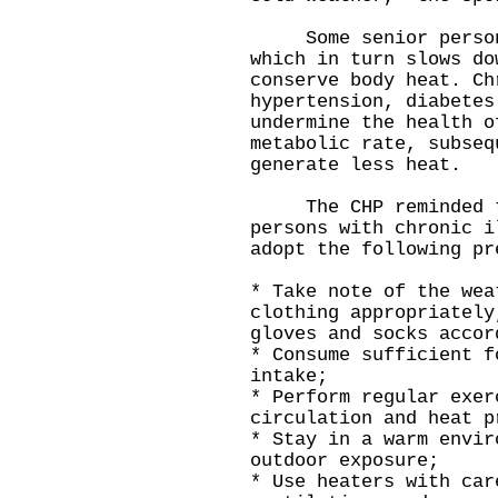
Some senior persons 
which in turn slows do
conserve body heat. Ch
hypertension, diabetes
undermine the health o
metabolic rate, subseq
generate less heat.
The CHP reminded the
persons with chronic i
adopt the following pr
* Take note of the wea
clothing appropriately
gloves and socks accor
* Consume sufficient f
intake;
* Perform regular exer
circulation and heat p
* Stay in a warm envir
outdoor exposure;
* Use heaters with car