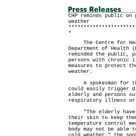
CHP reminds public on 
weather
**********************
*
The Centre for Healt
Department of Health (
reminded the public, p
persons with chronic i
measures to protect th
weather.
A spokesman for the 
could easily trigger d
elderly and persons su
respiratory illness or
"The elderly have le
their skin to keep the
temperature control me
body may not be able t
cold weather," the spo