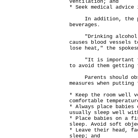
ventilation; and
* Seek medical advice 
In addition, the pub
beverages.
"Drinking alcohol ca
causes blood vessels t
lose heat," the spokes
"It is important to 
to avoid them getting 
Parents should obse
measures when putting 
* Keep the room well v
comfortable temperatur
* Always place babies 
usually sleep well wit
* Place babies on a fi
sleep. Avoid soft obje
* Leave their head, fa
sleep; and