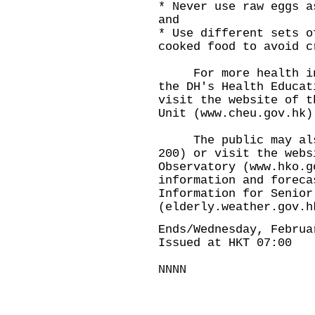
* Never use raw eggs a
and
* Use different sets o
cooked food to avoid c
For more health info
the DH's Health Educat
visit the website of t
Unit (www.cheu.gov.hk)
The public may also 
200) or visit the webs
Observatory (www.hko.g
information and foreca
Information for Senior
(elderly.weather.gov.h
Ends/Wednesday, Februa
Issued at HKT 07:00
NNNN