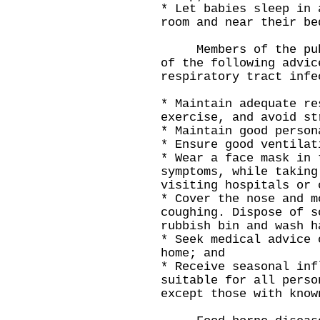
* Let babies sleep in 
room and near their be
Members of the publi
of the following advic
respiratory tract infe
* Maintain adequate re
exercise, and avoid st
* Maintain good person
* Ensure good ventilat
* Wear a face mask in 
symptoms, while taking
visiting hospitals or 
* Cover the nose and m
coughing. Dispose of s
rubbish bin and wash h
* Seek medical advice 
home; and
* Receive seasonal inf
suitable for all perso
except those with know