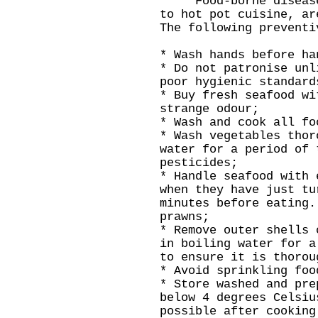
Food-borne diseases,
to hot pot cuisine, ar
The following preventi
* Wash hands before ha
* Do not patronise unl
poor hygienic standard
* Buy fresh seafood wi
strange odour;
* Wash and cook all fo
* Wash vegetables thor
water for a period of 
pesticides;
* Handle seafood with 
when they have just tu
minutes before eating.
prawns;
* Remove outer shells 
in boiling water for a
to ensure it is thorou
* Avoid sprinkling foo
* Store washed and pre
below 4 degrees Celsiu
possible after cooking