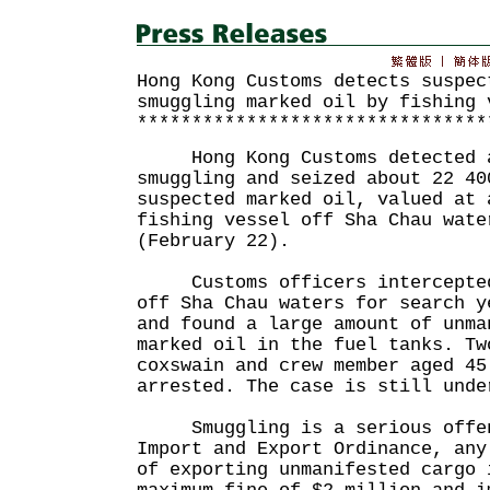
Hong Kong Customs detects suspec
smuggling marked oil by fishing 
********************************
Hong Kong Customs detected a 
smuggling and seized about 22 40
suspected marked oil, valued at 
fishing vessel off Sha Chau wate
(February 22).
Customs officers intercepted 
off Sha Chau waters for search y
and found a large amount of unma
marked oil in the fuel tanks. Tw
coxswain and crew member aged 45
arrested. The case is still unde
Smuggling is a serious offen
Import and Export Ordinance, any
of exporting unmanifested cargo 