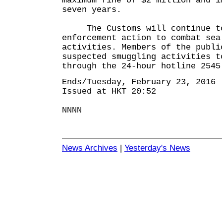
maximum fine of $2 million and i
seven years.
The Customs will continue to
enforcement action to combat sea
activities. Members of the publi
suspected smuggling activities t
through the 24-hour hotline 2545
Ends/Tuesday, February 23, 2016
Issued at HKT 20:52
NNNN
News Archives
|
Yesterday's News