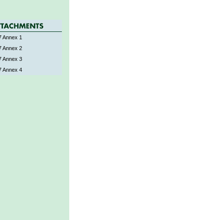
 Annex 1
 Annex 2
 Annex 3
 Annex 4