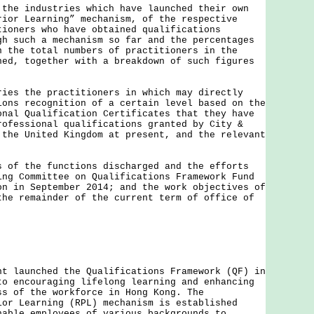
 the industries which have launched their own
rior Learning” mechanism, of the respective
tioners who have obtained qualifications
gh such a mechanism so far and the percentages
n the total numbers of practitioners in the
ned, together with a breakdown of such figures
ries the practitioners in which may directly
ions recognition of a certain level based on the
onal Qualification Certificates that they have
rofessional qualifications granted by City &
 the United Kingdom at present, and the relevant
s of the functions discharged and the efforts
ing Committee on Qualifications Framework Fund
on in September 2014; and the work objectives of
the remainder of the current term of office of
aunched the Qualifications Framework (QF) in
to encouraging lifelong learning and enhancing
ss of the workforce in Hong Kong. The
ior Learning (RPL) mechanism is established
nable employees of various backgrounds to