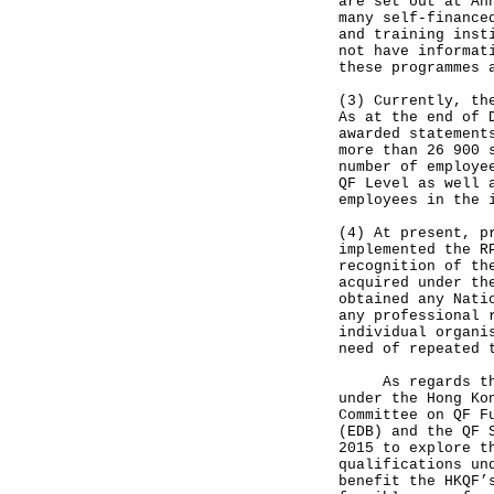
are set out at An
many self-finance
and training inst
not have informat
these programmes 
(3) Currently, th
As at the end of 
awarded statement
more than 26 900 
number of employe
QF Level as well 
employees in the 
(4) At present, p
implemented the R
recognition of th
acquired under th
obtained any Nati
any professional 
individual organi
need of repeated 
As regards the r
under the Hong Ko
Committee on QF F
(EDB) and the QF 
2015 to explore t
qualifications un
benefit the HKQF’