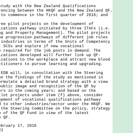
study with the New Zealand Qualifications
rencing between the HKQF and the New Zealand QF,
 to commence in the first quarter of 2016; and
ree pilot projects on the development of
ications pathway initiated by three ITACs (i.e.
ng and Property Management). The pilot projects
he progression pathways of different job roles
 industries in terms of the Units of Competency
t SCSs and explore if new vocational
e required for the job posts in demand. The
ications developed will further link up QF-
ications to the workplace and attract new blood
ctitioners to pursue learning and upgrading.
 will, in consultation with the Steering
on the findings of the study as mentioned in
ormulate a detailed brand strategy with a view
public image and recognition of the QF by
ers in the coming years; and based on the
ilot projects under item (f) above, consider
opment of vocational qualifications pathway
d to other industries/sector under the HKQF. We
 the Steering Committee on the policy, strategy
n of the QF Fund in view of the latest
e QF.
ebruary 17, 2016
22