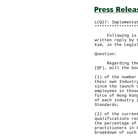
LCQ17: Implementa
*****************
Following is a q
written reply by 
kim, in the Legis
Question:
Regarding the im
(QF), will the Go
(1) of the number
their own Industr
since the launch 
employees in thos
force of Hong Kon
of each industry 
Standards;
(2) of the curren
qualifications re
the percentage of
practitioners in 
breakdown of such