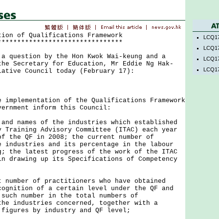
tion of Qualifications Framework
LCQ17
********************************
LCQ17
uestion by the Hon Kwok Wai-keung and a
LCQ17
the Secretary for Education, Mr Eddie Ng Hak-
LCQ17
lative Council today (February 17):
plementation of the Qualifications Framework
vernment inform this Council:
 and names of the industries which established
y Training Advisory Committee (ITAC) each year
of the QF in 2008; the current number of
e industries and its percentage in the labour
g; the latest progress of the work of the ITAC
in drawing up its Specifications of Competency
t number of practitioners who have obtained
cognition of a certain level under the QF and
 such number in the total numbers of
the industries concerned, together with a
 figures by industry and QF level;