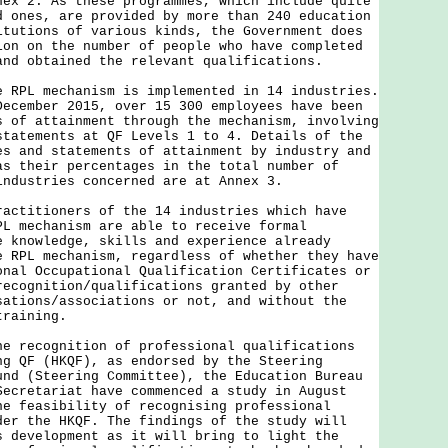
nex 2. As these programmes, which include quite
d ones, are provided by more than 240 education
itutions of various kinds, the Government does
ion on the number of people who have completed
and obtained the relevant qualifications.
e RPL mechanism is implemented in 14 industries.
December 2015, over 15 300 employees have been
s of attainment through the mechanism, involving
statements at QF Levels 1 to 4. Details of the
es and statements of attainment by industry and
as their percentages in the total number of
industries concerned are at Annex 3.
ractitioners of the 14 industries which have
PL mechanism are able to receive formal
e knowledge, skills and experience already
e RPL mechanism, regardless of whether they have
onal Occupational Qualification Certificates or
recognition/qualifications granted by other
sations/associations or not, and without the
training.
ecognition of professional qualifications
ng QF (HKQF), as endorsed by the Steering
und (Steering Committee), the Education Bureau
Secretariat have commenced a study in August
he feasibility of recognising professional
der the HKQF. The findings of the study will
s development as it will bring to light the