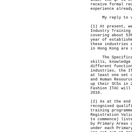
receive formal re
experience alread
My reply to vari
(1) At present, w
Industry Training
covering about 53
year of establish
these industries 
in Hong Kong are 
The Specificatio
skills, knowledge
different functio
industries, the I
at least one set 
and Human Resourc
up their SCSs in 
Fashion ITAC will
2016.
(2) As at the end
recognised qualif
training programm
Registration Vali
to commence) list
by Primary Areas 
under each Primar