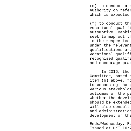
(e) to conduct a 
Authority on refe
which is expected
(f) to conduct th
vocational qualif
Automotive, Banki
seek to map out t
in the respective
under the relevan
qualifications ar
vocational qualif
recognised qualif
and encourage pra
In 2016, the EDB
Committee, based 
item (b) above, f
to enhancing the 
various stakehold
outcomes of the p
whether the devel
should be extende
will also consult
and administratio
development of th
Ends/Wednesday, F
Issued at HKT 16: