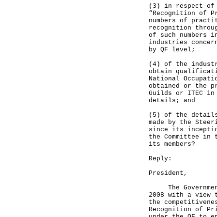
(3) in respect of
“Recognition of P
numbers of practi
recognition throu
of such numbers i
industries concer
by QF level;
(4) of the indust
obtain qualificat
National Occupati
obtained or the p
Guilds or ITEC in
details; and
(5) of the detail
made by the Steer
since its incepti
the Committee in 
its members?
Reply:
President,
The Government l
2008 with a view 
the competitivene
Recognition of Pr
under the QF to e