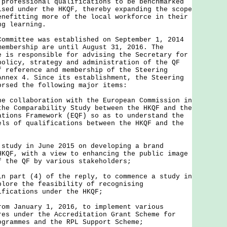
 professional qualifications to be benchmarked
ised under the HKQF, thereby expanding the scope
enefitting more of the local workforce in their
ng learning.
Committee was established on September 1, 2014
membership are until August 31, 2016. The
e is responsible for advising the Secretary for
policy, strategy and administration of the QF
f reference and membership of the Steering
Annex 4. Since its establishment, the Steering
orsed the following major items:
he collaboration with the European Commission in
the Comparability Study between the HKQF and the
ations Framework (EQF) so as to understand the
els of qualifications between the HKQF and the
 study in June 2015 on developing a brand
HKQF, with a view to enhancing the public image
f the QF by various stakeholders;
in part (4) of the reply, to commence a study in
plore the feasibility of recognising
ifications under the HKQF;
rom January 1, 2016, to implement various
res under the Accreditation Grant Scheme for
ogrammes and the RPL Support Scheme;