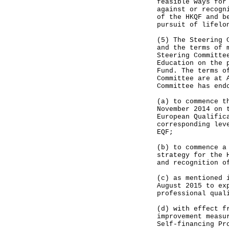
feasible ways for
against or recogn
of the HKQF and b
pursuit of lifelo
(5) The Steering 
and the terms of 
Steering Committe
Education on the 
Fund. The terms o
Committee are at 
Committee has end
(a) to commence t
November 2014 on 
European Qualific
corresponding lev
EQF;
(b) to commence a
strategy for the 
and recognition o
(c) as mentioned 
August 2015 to ex
professional qual
(d) with effect f
improvement measu
Self-financing Pr