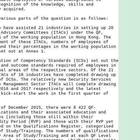
cognition of the knowledge, skills and
y acquired.
ous parts of the question is as follows:
e have assisted 21 industries in setting up 20
 Advisory Committees (ITACs) under the QF,
% of the working population in Hong Kong. The
ment of these ITACs, numbers of employees of
and their percentages in the working population
set out at Annex 1.
n of Competency Standards (SCSs) set out the
 and outcome standards required of employees in
nal areas of the respective sectors. Of the 21
TACs of 18 industries have completed drawing up
of SCSs. The relatively new Security Services
e Management Sector ITACs will complete drawing
2016 and 2017 respectively and the latest
 kick-start the work in the first quarter of
 of December 2015, there were 8 422 QF-
ications and their associated education and
es (including those still within their
dity Period (RVP) and those with their RVP yet
ed on the Qualifications Register, categorised
of Study/Training. The numbers of qualifications
y Area of Study/Training and at each QF Level