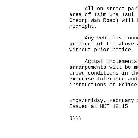
All on-street parkin
area of Tsim Sha Tsui 
Cheong Wan Road) will 
midnight.
Any vehicles found i
precinct of the above 
without prior notice.
Actual implementati
arrangements will be m
crowd conditions in th
exercise tolerance and
instructions of Police
Ends/Friday, February 
Issued at HKT 18:15
NNNN