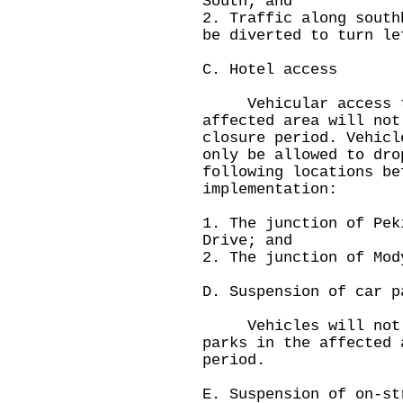
South; and
2. Traffic along south
be diverted to turn le
C. Hotel access
Vehicular access to 
affected area will not
closure period. Vehicl
only be allowed to dro
following locations be
implementation:
1. The junction of Pek
Drive; and
2. The junction of Mod
D. Suspension of car p
Vehicles will not b
parks in the affected 
period.
E. Suspension of on-st