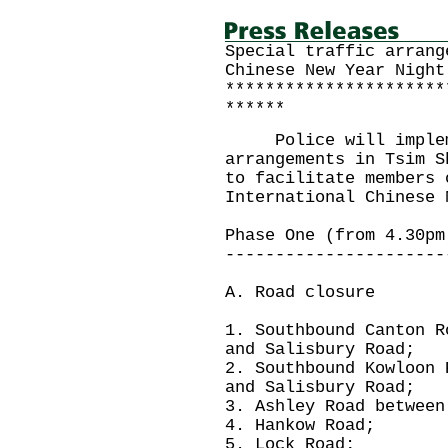
Special traffic arrang
Chinese New Year Night
**********************
******
Police will impleme
arrangements in Tsim S
to facilitate members 
International Chinese 
Phase One (from 4.30pm
----------------------
A. Road closure
1. Southbound Canton R
and Salisbury Road;
2. Southbound Kowloon 
and Salisbury Road;
3. Ashley Road between
4. Hankow Road;
5. Lock Road;