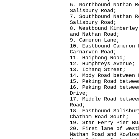
6. Northbound Nathan R
Salisbury Road;
7. Southbound Nathan R
Salisbury Road;
8. Westbound Kimberley
and Nathan Road;
9. Cameron Lane;
10. Eastbound Cameron 
Carnarvon Road;
11. Haiphong Road;
12. Humphreys Avenue;
13. Ichang Street;
14. Mody Road between 
15. Peking Road betwee
16. Peking Road betwee
Drive;
17. Middle Road betwee
Road;
18. Eastbound Salisbur
Chatham Road South;
19. Star Ferry Pier Bu
20. First lane of west
Nathan Road and Kowloo