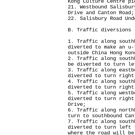
Kong Culture Centre pi
21. Westbound Salisbur
Drive and Canton Road;
22. Salisbury Road Und
B. Traffic diversions
1. Traffic along south
diverted to make an u-
outside China Hong Kon
2. Traffic along south
be diverted to turn le
3. Traffic along eastb
diverted to turn right
4. Traffic along south
diverted to turn right
5. Traffic along westb
diverted to turn right
Drive;
6. Traffic along north
turn to southbound Can
7. Traffic along south
diverted to turn left 
where the road will be