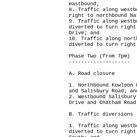
eastbound;
8. Traffic along westb
right to northbound Na
9. Traffic along westb
diverted to turn right
Drive; and
10. Traffic along nort
diverted to turn right
Phase Two (from 7pm)
--------------------
A. Road closure
1. Northbound Kowloon 
and Salisbury Road; an
2. Westbound Salisbury
Drive and Chatham Road
B. Traffic diversions
1. Traffic along westb
diverted to turn right