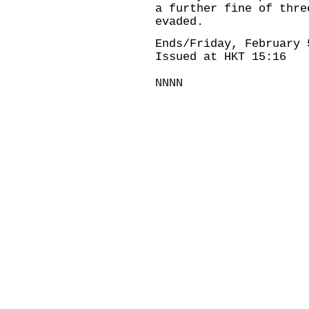
a further fine of thre
evaded.
Ends/Friday, February 
Issued at HKT 15:16
NNNN