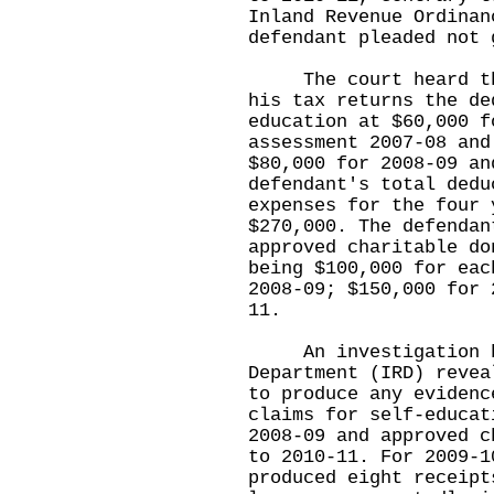
Inland Revenue Ordinan
defendant pleaded not 
The court heard that
his tax returns the de
education at $60,000 f
assessment 2007-08 and
$80,000 for 2008-09 an
defendant's total dedu
expenses for the four 
$270,000. The defendan
approved charitable do
being $100,000 for eac
2008-09; $150,000 for 
11.
An investigation by
Department (IRD) revea
to produce any evidenc
claims for self-educat
2008-09 and approved c
to 2010-11. For 2009-1
produced eight receipt