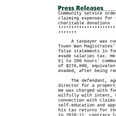
Community service orde
claiming expenses for 
charitable donations
**********************
*******
A taxpayer was convi
Tsuen Wan Magistrates'
false statements in fo
evade salaries tax. He
5) to 200 hours' commu
of $278,800, equivalen
evaded, after being re
The defendant, aged
director for a propert
He was charged with fo
wilfully with intent, 
connection with claims
self-education and app
his tax returns for th
to 2010-11, contrary t