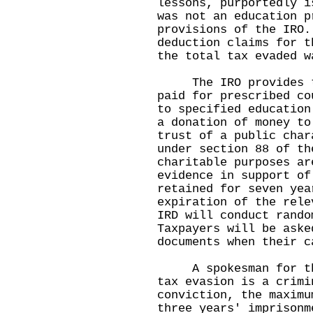
lessons, purportedly i
was not an education p
provisions of the IRO.
deduction claims for t
the total tax evaded w
The IRO provides tha
paid for prescribed co
to specified education
a donation of money to
trust of a public char
under section 88 of th
charitable purposes ar
evidence in support of
retained for seven yea
expiration of the rele
IRD will conduct rando
Taxpayers will be aske
documents when their c
A spokesman for the 
tax evasion is a crimi
conviction, the maximu
three years' imprisonm