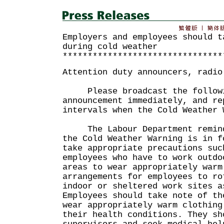
Employers and employees should t
during cold weather
********************************
Attention duty announcers, radio
Please broadcast the followi
announcement immediately, and re
intervals when the Cold Weather 
The Labour Department reminds
the Cold Weather Warning is in f
take appropriate precautions suc
employees who have to work outdo
areas to wear appropriately warm
arrangements for employees to ro
indoor or sheltered work sites a
Employees should take note of th
wear appropriately warm clothing
their health conditions. They sh