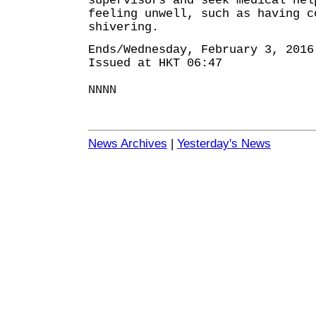
supervisors and seek medical hel
feeling unwell, such as having c
shivering.
Ends/Wednesday, February 3, 2016
Issued at HKT 06:47
NNNN
News Archives
|
Yesterday's News