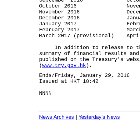
September 2016 October
October 2016 November
November 2016 December
December 2016 January 
January 2017 February
February 2017 March 3
March 2017 (provisional) Apri
In addition to release to th
summary of financial results and
published on the Treasury's webs
(
www.try.gov.hk
).
Ends/Friday, January 29, 2016
Issued at HKT 18:42
NNNN
News Archives
|
Yesterday's News