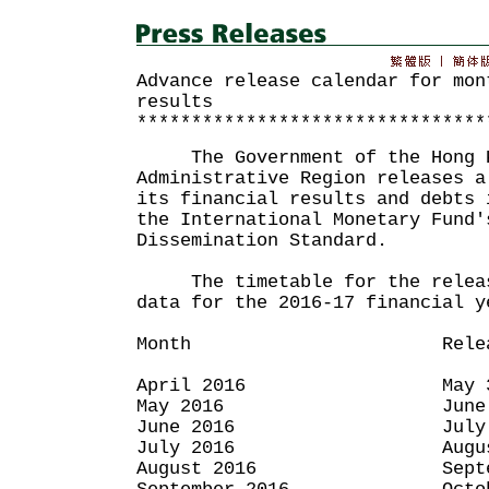
Advance release calendar for mon
results
********************************
The Government of the Hong K
Administrative Region releases a
its financial results and debts 
the International Monetary Fund'
Dissemination Standard.
The timetable for the release
data for the 2016-17 financial y
Month Release 
April 2016 May 31,
May 2016 June 30,
June 2016 July 29,
July 2016 August 3
August 2016 September