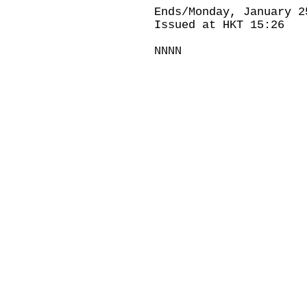
Ends/Monday, January 2
Issued at HKT 15:26
NNNN