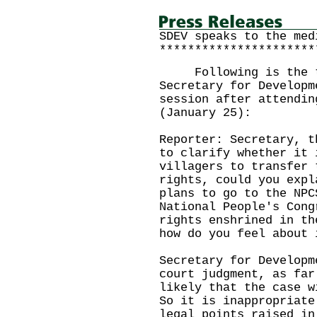
SDEV speaks to the med
**********************
Following is the tra
Secretary for Developm
session after attendin
(January 25):
Reporter: Secretary, t
to clarify whether it 
villagers to transfer 
rights, could you expl
plans to go to the NPC
National People's Cong
rights enshrined in th
how do you feel about 
Secretary for Developm
court judgment, as far
likely that the case w
So it is inappropriate
legal points raised in