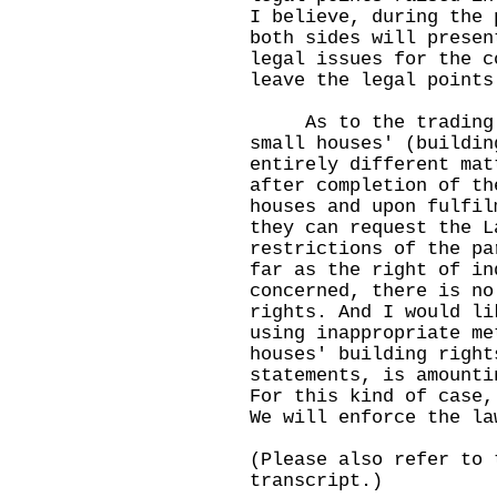
I believe, during the 
both sides will presen
legal issues for the c
leave the legal points
As to the trading of
small houses' (buildin
entirely different mat
after completion of th
houses and upon fulfil
they can request the L
restrictions of the pa
far as the right of in
concerned, there is no
rights. And I would l
using inappropriate me
houses' building right
statements, is amounti
For this kind of case,
We will enforce the la
(Please also refer to 
transcript.)