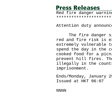
Red fire danger warnin
**********************
Attention duty announc
The fire danger situ
red and fire risk is e
extremely vulnerable t
spend the day in the c
cooked food for a picn
prevent hill fires. Th
illegally in the count
imprisonment.
Ends/Monday, January 2
Issued at HKT 06:07
NNNN