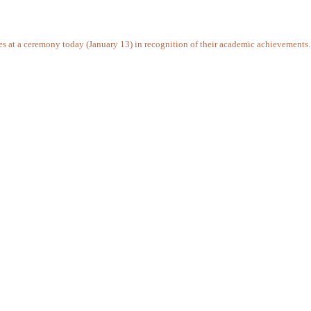
ates at a ceremony today (January 13) in recognition of their academic achievements