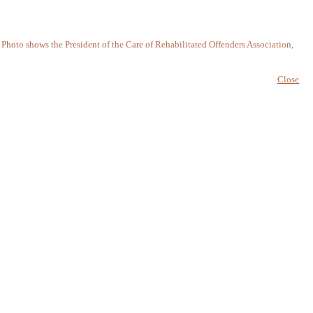
. Photo shows the President of the Care of Rehabilitated Offenders Association,
Close