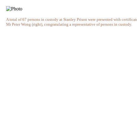
A total of 67 persons in custody at Stanley Prison were presented with certific
Mr Peter Wong (right), congratulating a representative of persons in custody.