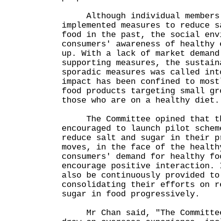
Although individual members o
implemented measures to reduce s
food in the past, the social env
consumers' awareness of healthy 
up. With a lack of market demand
supporting measures, the sustain
sporadic measures was called int
impact has been confined to most
food products targeting small gr
those who are on a healthy diet.
The Committee opined that the
encouraged to launch pilot schem
reduce salt and sugar in their p
moves, in the face of the health
consumers' demand for healthy fo
encourage positive interaction. 
also be continuously provided to
consolidating their efforts on r
sugar in food progressively.
Mr Chan said, "The Committee 