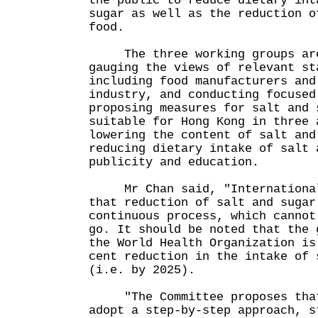
the public to reduce dietary int
sugar as well as the reduction o
food.
The three working groups are 
gauging the views of relevant st
including food manufacturers and
industry, and conducting focused
proposing measures for salt and 
suitable for Hong Kong in three 
lowering the content of salt and
reducing dietary intake of salt 
publicity and education.
Mr Chan said, "International 
that reduction of salt and sugar
continuous process, which cannot
go. It should be noted that the 
the World Health Organization is
cent reduction in the intake of 
(i.e. by 2025).
"The Committee proposes that 
adopt a step-by-step approach, s