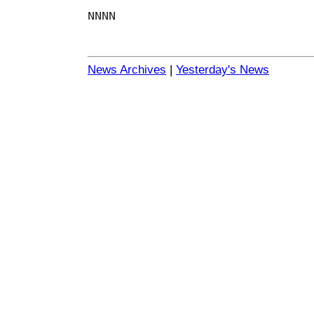
NNNN
News Archives
|
Yesterday's News