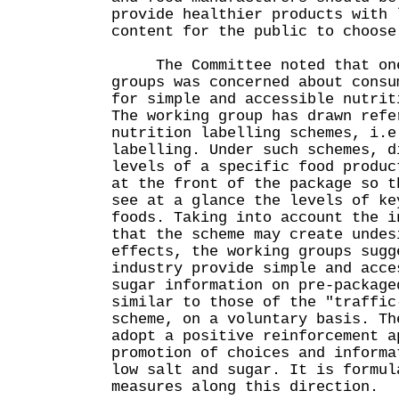
provide healthier products with 
content for the public to choose
The Committee noted that one
groups was concerned about consu
for simple and accessible nutrit
The working group has drawn refe
nutrition labelling schemes, i.e
labelling. Under such schemes, d
levels of a specific food produc
at the front of the package so t
see at a glance the levels of ke
foods. Taking into account the i
that the scheme may create undes
effects, the working groups sugg
industry provide simple and acce
sugar information on pre-package
similar to those of the "traffic
scheme, on a voluntary basis. Th
adopt a positive reinforcement a
promotion of choices and informa
low salt and sugar. It is formul
measures along this direction.