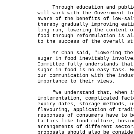
Through education and publici
will work with the Government to
aware of the benefits of low-sal
thereby gradually improving eati
long run, lowering the content o
food through reformulation is al
to the success of the overall st
Mr Chan said, "Lowering the c
sugar in food inevitably involve
Committee fully understands that
sugar in food is no easy task. W
our communication with the indus
importance to their views.
"We understand that, when it
implementation, complicated fact
expiry dates, storage methods, u
flavouring, application of tradi
responses of consumers have to b
factors like food culture, busin
arrangements of different sector
proposals should also be conside