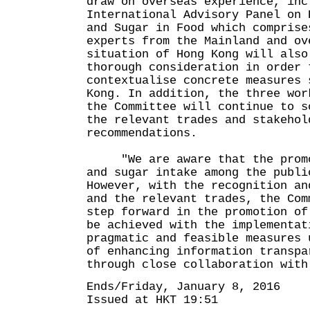
draw on overseas experience, inc
International Advisory Panel on 
and Sugar in Food which comprise
experts from the Mainland and ov
situation of Hong Kong will also
thorough consideration in order 
contextualise concrete measures 
Kong. In addition, the three wor
the Committee will continue to s
the relevant trades and stakehol
recommendations.
"We are aware that the promot
and sugar intake among the publi
However, with the recognition an
and the relevant trades, the Com
step forward in the promotion of
be achieved with the implementat
pragmatic and feasible measures 
of enhancing information transpa
through close collaboration with
Ends/Friday, January 8, 2016
Issued at HKT 19:51