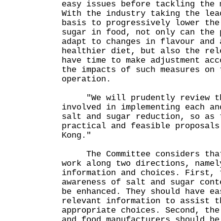
easy issues before tackling the 
With the industry taking the lea
basis to progressively lower the
sugar in food, not only can the 
adapt to changes in flavour and 
healthier diet, but also the rel
have time to make adjustment acc
the impacts of such measures on 
operation.
"We will prudently review th
involved in implementing each an
salt and sugar reduction, so as 
practical and feasible proposals
Kong."
The Committee considers that 
work along two directions, namel
information and choices. First, 
awareness of salt and sugar cont
be enhanced. They should have ea
relevant information to assist t
appropriate choices. Second, the
and food manufacturers should be