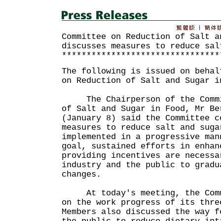
Committee on Reduction of Salt a
discusses measures to reduce sal
********************************
The following is issued on behal
on Reduction of Salt and Sugar i
The Chairperson of the Commit
of Salt and Sugar in Food, Mr Be
(January 8) said the Committee c
measures to reduce salt and suga
implemented in a progressive man
goal, sustained efforts in enhan
providing incentives are necessa
industry and the public to gradu
changes.
At today's meeting, the Commi
on the work progress of its thre
Members also discussed the way f