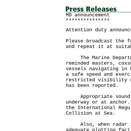
MD announcement
***************
Attention duty announc
Please broadcast the f
and repeat it at suita
The Marine Departme
reminded masters, coxs
vessels navigating in 
a safe speed and exerc
restricted visibility 
has been reported.
Appropriate sound si
underway or at anchor.
the International Regu
Collision at Sea.
Also, when radar is 
adequate plotting faci