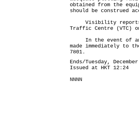
obtained from the equi
should be construed ac
Visibility reports a
Traffic Centre (VTC) o
In the event of an a
made immediately to th
7801.
Ends/Tuesday, December
Issued at HKT 12:24
NNNN