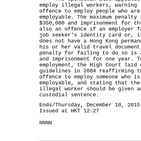
employ illegal workers, warning 
offence to employ people who are
employable. The maximum penalty 
$350,000 and imprisonment for th
also an offence if an employer f
job seeker's identity card or, i
does not have a Hong Kong perman
his or her valid travel document
penalty for failing to do so is 
and imprisonment for one year. T
employment, the High Court laid 
guidelines in 2004 reaffirming t
offence to employ someone who is
employable, and stating that the
illegal worker should be given a
custodial sentence.
Ends/Thursday, December 10, 2015
Issued at HKT 12:27
NNNN