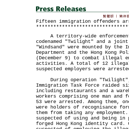
Fifteen immigration offenders ar
********************************
A territory-wide enforcement
codenamed "Twilight" and a joint
"Windsand" were mounted by the I
Department and the Hong Kong Pol
(December 9) to combat illegal e
activities. A total of 12 illega
suspected employers were arreste
During operation "Twilight", 
Immigration Task Force raided si
including restaurants and a ware
workers comprising one man and f
53 were arrested. Among them, on
were holders of recognisance for
them from taking any employment.
suspected of using and being in 
forged Hong Kong identity card. 