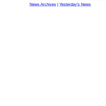
News Archives
|
Yesterday's News