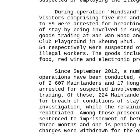
suspected of employing the illeg
During operation "Windsand",
visitors comprising five men and
to 59 were arrested for breachin
of stay by being involved in sus
goods trading at San Wan Road an
Club Playground in Sheung Shui. 
54 respectively were suspected o
illegal workers. The goods inclu
food, red wine and electronic pr
Since September 2012, a numbe
operations have been conducted, 
of 2 607 Mainlanders and 17 Hong
arrested for suspected involveme
trading. Of these, 224 Mainlande
for breach of conditions of stay
investigation, while the remaini
repatriated. Among those prosecu
sentenced to imprisonment of bet
three months and one is pending 
charges were withdrawn for the o