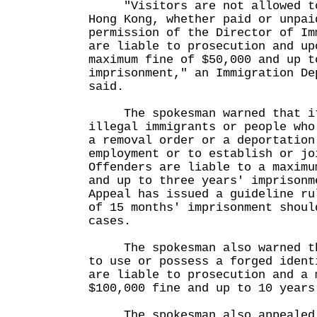
"Visitors are not allowed to 
Hong Kong, whether paid or unpai
permission of the Director of Im
are liable to prosecution and up
maximum fine of $50,000 and up t
imprisonment," an Immigration De
said.
The spokesman warned that it 
illegal immigrants or people who
a removal order or a deportation
employment or to establish or jo
Offenders are liable to a maximu
and up to three years' imprisonm
Appeal has issued a guideline ru
of 15 months' imprisonment shoul
cases.
The spokesman also warned tha
to use or possess a forged ident
are liable to prosecution and a 
$100,000 fine and up to 10 years
The spokesman also appealed t