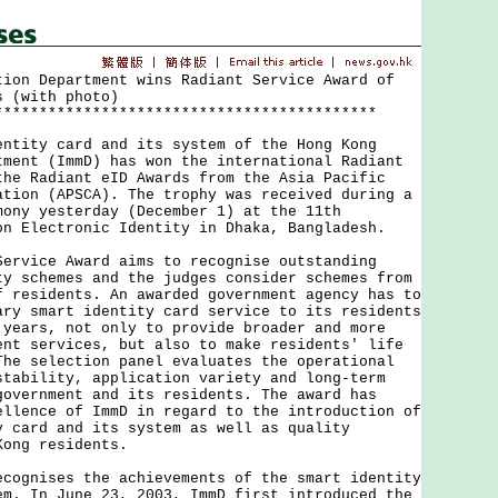
tion Department wins Radiant Service Award of
s (with photo)
*******************************************
ty card and its system of the Hong Kong
tment (ImmD) has won the international Radiant
the Radiant eID Awards from the Asia Pacific
ation (APSCA). The trophy was received during a
mony yesterday (December 1) at the 11th
on Electronic Identity in Dhaka, Bangladesh.
ice Award aims to recognise outstanding
ty schemes and the judges consider schemes from
f residents. An awarded government agency has to
ary smart identity card service to its residents
 years, not only to provide broader and more
ent services, but also to make residents' life
The selection panel evaluates the operational
stability, application variety and long-term
government and its residents. The award has
ellence of ImmD in regard to the introduction of
y card and its system as well as quality
Kong residents.
nises the achievements of the smart identity
em. In June 23, 2003, ImmD first introduced the