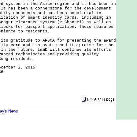
rd system in the Asian region and it has been in
 It has been a cornerstone for the development
ntity documents and has been beneficial in
lication of smart identity cards, including in
senger clearance system (e-Channel) as well as
kiosks for passport application. These measures
venience to residents.
 gratitude to APSCA for presenting the award
tity card and its system and its praise for the
 In the future, ImmD will continue its efforts
vanced technologies and providing quality
Kong residents.
ecember 2, 2015
36
day's News