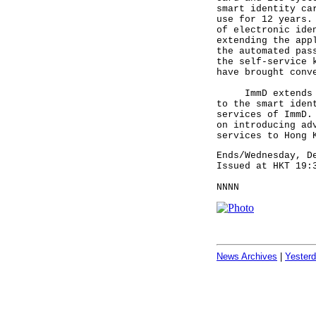
smart identity ca
use for 12 years.
of electronic ide
extending the app
the automated pas
the self-service 
have brought con
ImmD extends its
to the smart iden
services of ImmD.
on introducing ad
services to Hong 
Ends/Wednesday, D
Issued at HKT 19:
NNNN
News Archives
|
Yester