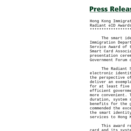
Hong Kong Immigra
Radiant eID Award
*****************
The smart identi
Immigration Depar
Service Award of 
Smart Card Associ
presentation cere
Government Forum 
The Radiant Serv
electronic identi
the perspective o
deliver an exempl
for at least five
efficient governm
more convenient. 
duration, system 
benefits for the 
commended the exc
the smart identit
services to Hong 
This award recog
card and its syst