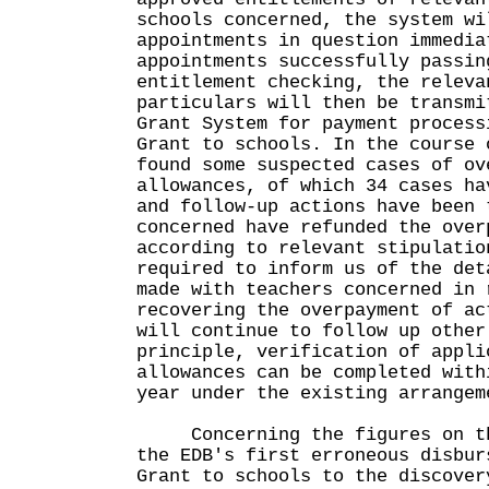
schools concerned, the system wi
appointments in question immedia
appointments successfully passin
entitlement checking, the releva
particulars will then be transmi
Grant System for payment process
Grant to schools. In the course 
found some suspected cases of ov
allowances, of which 34 cases ha
and follow-up actions have been 
concerned have refunded the over
according to relevant stipulatio
required to inform us of the det
made with teachers concerned in 
recovering the overpayment of ac
will continue to follow up other
principle, verification of appli
allowances can be completed with
year under the existing arrangem
Concerning the figures on the
the EDB's first erroneous disbur
Grant to schools to the discover