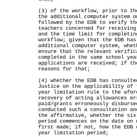
(3) of the workflow, prior to th
the additional computer system o
followed by the EDB to verify th
teachers concerned for receiving
and the time limit for completin
workflow; given that the EDB has
additional computer system, whet
ensure that the relevant verific
completed in the same school yea
applications are received; if th
reasons for that;
(4) whether the EDB has consulte
Justice on the applicability of 
year limitation rule to the afor
recovery of acting allowances er
paid/grants erroneously disburse
conducted such a consultation an
the affirmative, whether the six
period commences on the date on 
first made; if not, how the EDB 
year limitation period;