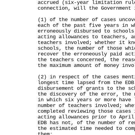
accrued (six-year limitation rul
connection, will the Government 
(1) of the number of cases uncov
each of the past five years in w
erroneously disbursed to schools
acting allowances to teachers, a
teachers involved; whether it kn
schools, the number of those whi
recover the erroneously paid act
the teachers concerned, the reas
the maximum amount of money invo
(2) in respect of the cases ment
longest time lapsed from the EDB
disbursement of grants to the sc
the discovery of the error, the 
in which six years or more have 
number of teachers involved; whe
completed reviewing those cases 
acting allowances prior to April
EDB has not, of the number of re
the estimated time needed to com
them;