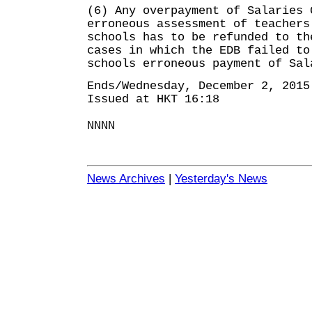
(6) Any overpayment of Salaries 
erroneous assessment of teachers
schools has to be refunded to th
cases in which the EDB failed to
schools erroneous payment of Sal
Ends/Wednesday, December 2, 2015
Issued at HKT 16:18
NNNN
News Archives
|
Yesterday's News