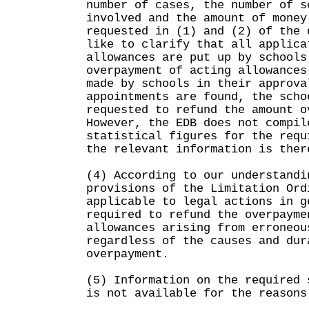
number of cases, the number of s
involved and the amount of money
requested in (1) and (2) of the 
like to clarify that all applica
allowances are put up by schools
overpayment of acting allowances
made by schools in their approva
appointments are found, the scho
requested to refund the amount o
However, the EDB does not compil
statistical figures for the requ
the relevant information is ther
(4) According to our understandi
provisions of the Limitation Ord
applicable to legal actions in g
required to refund the overpayme
allowances arising from erroneou
regardless of the causes and dur
overpayment.
(5) Information on the required 
is not available for the reasons