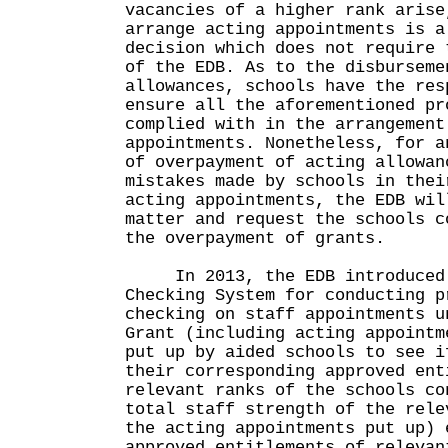
vacancies of a higher rank arise
arrange acting appointments is a
decision which does not require 
of the EDB. As to the disburseme
allowances, schools have the res
ensure all the aforementioned pr
complied with in the arrangement
appointments. Nonetheless, for a
of overpayment of acting allowan
mistakes made by schools in thei
acting appointments, the EDB wil
matter and request the schools c
the overpayment of grants.
In 2013, the EDB introduced 
Checking System for conducting p
checking on staff appointments u
Grant (including acting appointm
put up by aided schools to see i
their corresponding approved ent
relevant ranks of the schools co
total staff strength of the rele
the acting appointments put up) 
approved entitlements of relevan