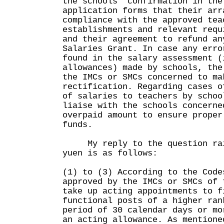
the schools' confirmation in the
application forms that their arr
compliance with the approved tea
establishments and relevant requ
and their agreement to refund an
Salaries Grant. In case any erro
found in the salary assessment (
allowances) made by schools, the
the IMCs or SMCs concerned to ma
rectification. Regarding cases o
of salaries to teachers by schoo
liaise with the schools concerne
overpaid amount to ensure proper
funds.
My reply to the question rais
yuen is as follows:
(1) to (3) According to the Code
approved by the IMCs or SMCs of 
take up acting appointments to f
functional posts of a higher ran
period of 30 calendar days or mo
an acting allowance. As mentione