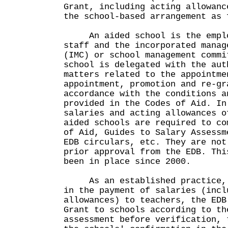
Grant, including acting allowanc
the school-based arrangement as 
An aided school is the employ
staff and the incorporated manag
(IMC) or school management commi
school is delegated with the aut
matters related to the appointme
appointment, promotion and re-gr
accordance with the conditions a
provided in the Codes of Aid. In
salaries and acting allowances o
aided schools are required to co
of Aid, Guides to Salary Assessm
EDB circulars, etc. They are not
prior approval from the EDB. Thi
been in place since 2000.
As an established practice, t
in the payment of salaries (incl
allowances) to teachers, the EDB
Grant to schools according to th
assessment before verification, 