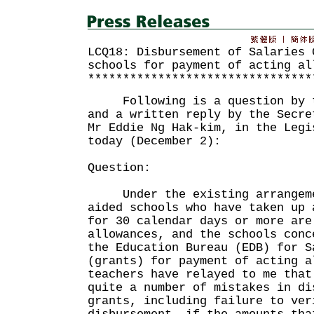
LCQ18: Disbursement of Salaries 
schools for payment of acting al
********************************
Following is a question by th
and a written reply by the Secre
Mr Eddie Ng Hak-kim, in the Legi
today (December 2):
Question:
Under the existing arrangeme
aided schools who have taken up 
for 30 calendar days or more are
allowances, and the schools conc
the Education Bureau (EDB) for S
(grants) for payment of acting a
teachers have relayed to me that
quite a number of mistakes in di
grants, including failure to ver