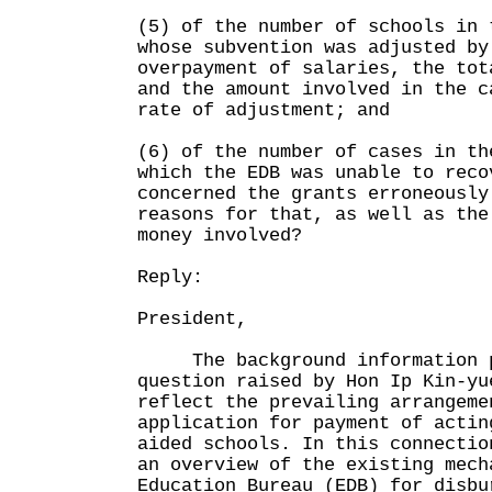
(5) of the number of schools in 
whose subvention was adjusted by
overpayment of salaries, the tot
and the amount involved in the c
rate of adjustment; and
(6) of the number of cases in th
which the EDB was unable to reco
concerned the grants erroneously
reasons for that, as well as the
money involved?
Reply:
President,
The background information p
question raised by Hon Ip Kin-yu
reflect the prevailing arrangeme
application for payment of actin
aided schools. In this connectio
an overview of the existing mech
Education Bureau (EDB) for disbu