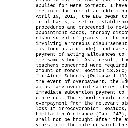
disbursement, if the amounts tha
applied for were correct. I have
the introduction of an additiona
April 19, 2013, the EDB began to
trial basis, a set of establishm
procedures and proceeded to revi
appointment cases, thereby disco
disbursement of grants in the pa
involving erroneous disbursement
(as long as a decade), and cases
payment of acting allowances to 
the same school. As a result, th
teachers concerned were required
amount of money. Section 13.2(c)
for Aided Schools (Release 1.10)
the event of overpayment, the Ed
adjust any overpaid salaries ide
immediate subvention payment to 
concerned. The school should rec
overpayment from the relevant st
loss if irrecoverable". Besides,
Limitation Ordinance (Cap. 347),
shall not be brought after the e
years from the date on which the