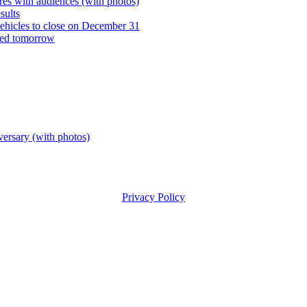
es with audiences (with photos)
sults
vehicles to close on December 31
ned tomorrow
versary (with photos)
Privacy Policy