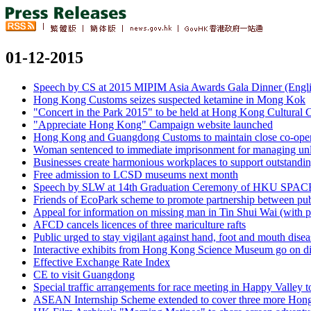
01-12-2015
Speech by CS at 2015 MIPIM Asia Awards Gala Dinner (Englis
Hong Kong Customs seizes suspected ketamine in Mong Kok
"Concert in the Park 2015" to be held at Hong Kong Cultural C
"Appreciate Hong Kong" Campaign website launched
Hong Kong and Guangdong Customs to maintain close co-operat
Woman sentenced to immediate imprisonment for managing unl
Businesses create harmonious workplaces to support outstanding
Free admission to LCSD museums next month
Speech by SLW at 14th Graduation Ceremony of HKU SPACE 
Friends of EcoPark scheme to promote partnership between publ
Appeal for information on missing man in Tin Shui Wai (with 
AFCD cancels licences of three mariculture rafts
Public urged to stay vigilant against hand, foot and mouth disea
Interactive exhibits from Hong Kong Science Museum go on di
Effective Exchange Rate Index
CE to visit Guangdong
Special traffic arrangements for race meeting in Happy Valley
ASEAN Internship Scheme extended to cover three more Hong 