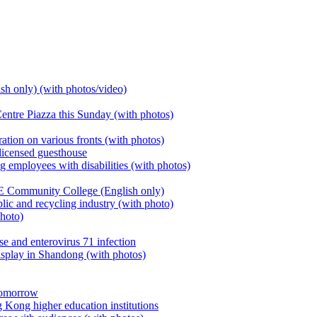
h only) (with photos/video)
entre Piazza this Sunday (with photos)
ion on various fronts (with photos)
icensed guesthouse
 employees with disabilities (with photos)
Community College (English only)
ic and recycling industry (with photo)
photo)
se and enterovirus 71 infection
splay in Shandong (with photos)
 tomorrow
Kong higher education institutions