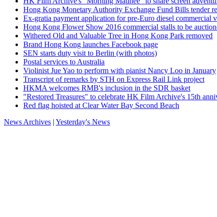
HK Film Archive's "Morning Matinee" to share screen adventur
Hong Kong Monetary Authority Exchange Fund Bills tender re
Ex-gratia payment application for pre-Euro diesel commercial 
Hong Kong Flower Show 2016 commercial stalls to be auctio
Withered Old and Valuable Tree in Hong Kong Park removed
Brand Hong Kong launches Facebook page
SEN starts duty visit to Berlin (with photos)
Postal services to Australia
Violinist Jue Yao to perform with pianist Nancy Loo in January
Transcript of remarks by STH on Express Rail Link project
HKMA welcomes RMB's inclusion in the SDR basket
"Restored Treasures" to celebrate HK Film Archive's 15th anni
Red flag hoisted at Clear Water Bay Second Beach
News Archives
|
Yesterday's News