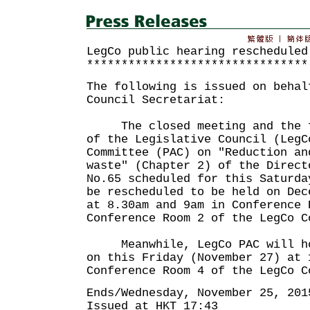
LegCo public hearing rescheduled
********************************
The following is issued on behal
Council Secretariat:
The closed meeting and the fi
of the Legislative Council (LegC
Committee (PAC) on "Reduction an
waste" (Chapter 2) of the Direct
No.65 scheduled for this Saturda
be rescheduled to be held on Dec
at 8.30am and 9am in Conference 
Conference Room 2 of the LegCo C
Meanwhile, LegCo PAC will hol
on this Friday (November 27) at 
Conference Room 4 of the LegCo C
Ends/Wednesday, November 25, 201
Issued at HKT 17:43