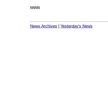
NNNN
News Archives
|
Yesterday's News