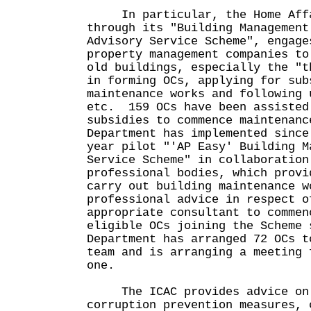
In particular, the Home Affa
through its "Building Management
Advisory Service Scheme", engage
property management companies to
old buildings, especially the "t
in forming OCs, applying for sub
maintenance works and following 
etc. 159 OCs have been assisted
subsidies to commence maintenan
Department has implemented since
year pilot "'AP Easy' Building M
Service Scheme" in collaboration
professional bodies, which provi
carry out building maintenance w
professional advice in respect o
appropriate consultant to comme
eligible OCs joining the Scheme 
Department has arranged 72 OCs t
team and is arranging a meeting 
one.
The ICAC provides advice on 
corruption prevention measures, 