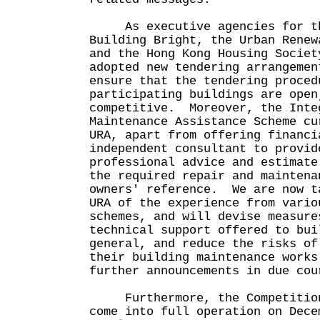
As executive agencies for th
Building Bright, the Urban Renew
and the Hong Kong Housing Societ
adopted new tendering arrangemen
ensure that the tendering proced
participating buildings are open
competitive. Moreover, the Inte
Maintenance Assistance Scheme cu
URA, apart from offering financi
independent consultant to provid
professional advice and estimate
the required repair and maintena
owners' reference. We are now t
URA of the experience from vario
schemes, and will devise measure
technical support offered to bui
general, and reduce the risks of
their building maintenance work
further announcements in due cou
Furthermore, the Competition
come into full operation on Dec