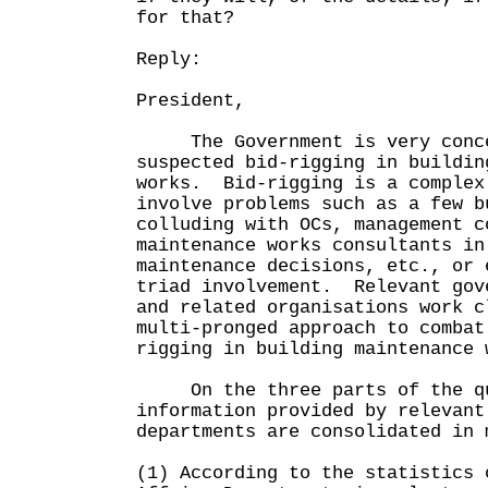
for that?
Reply:
President,
The Government is very conce
suspected bid-rigging in buildin
works. Bid-rigging is a complex
involve problems such as a few b
colluding with OCs, management c
maintenance works consultants in
maintenance decisions, etc., or 
triad involvement. Relevant gov
and related organisations work c
multi-pronged approach to combat
rigging in building maintenance 
On the three parts of the qu
information provided by relevant
departments are consolidated in 
(1) According to the statistics 