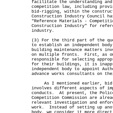
facilitate the understanding and
competition law, including provi
bid-rigging, within the construc
Construction Industry Council ha
"Reference Materials - Competiti
Construction Industry" for refer
industry.
(3) For the third part of the qu
to establish an independent body
building maintenance matters inv
on multiple fronts. First, as o
responsible for selecting approp
for their buildings, it is inapp
independent body to appoint Auth
advance works consultants on the
As I mentioned earlier, bid-
involves different aspects of im
conducts. At present, the Polic
Competition Commission are alrea
relevant investigation and enfor
work. Instead of setting up ano
body, we consider it more direct