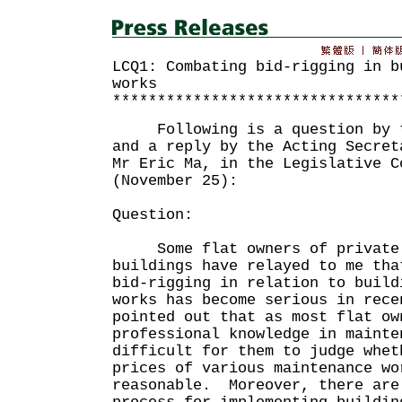
LCQ1: Combating bid-rigging in b
works
********************************
Following is a question by th
and a reply by the Acting Secret
Mr Eric Ma, in the Legislative C
(November 25):
Question:
Some flat owners of private 
buildings have relayed to me tha
bid-rigging in relation to build
works has become serious in rec
pointed out that as most flat ow
professional knowledge in mainte
difficult for them to judge whet
prices of various maintenance wo
reasonable. Moreover, there are