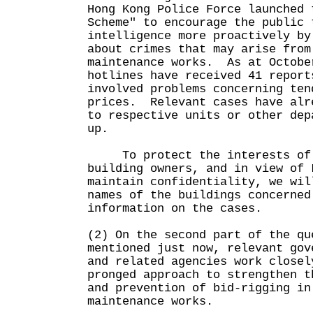
Hong Kong Police Force launched 
Scheme" to encourage the public 
intelligence more proactively by
about crimes that may arise from
maintenance works. As at Octobe
hotlines have received 41 report
involved problems concerning ten
prices. Relevant cases have alr
to respective units or other dep
up.
To protect the interests of 
building owners, and in view of 
maintain confidentiality, we wil
names of the buildings concerned
information on the cases.
(2) On the second part of the qu
mentioned just now, relevant gov
and related agencies work closel
pronged approach to strengthen t
and prevention of bid-rigging in
maintenance works.