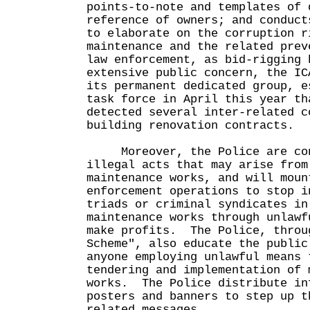
points-to-note and templates of 
reference of owners; and conduct
to elaborate on the corruption r
maintenance and the related pre
law enforcement, as bid-rigging 
extensive public concern, the IC
its permanent dedicated group, e
task force in April this year th
detected several inter-related c
building renovation contracts.
Moreover, the Police are con
illegal acts that may arise from
maintenance works, and will moun
enforcement operations to stop i
triads or criminal syndicates in
maintenance works through unlawf
make profits. The Police, throu
Scheme", also educate the public
anyone employing unlawful means 
tendering and implementation of 
works. The Police distribute in
posters and banners to step up t
related messages.