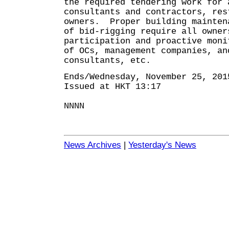
the required tendering work for 
consultants and contractors, res
owners. Proper building mainten
of bid-rigging require all owner
participation and proactive moni
of OCs, management companies, an
consultants, etc.
Ends/Wednesday, November 25, 201
Issued at HKT 13:17
NNNN
News Archives
|
Yesterday's News