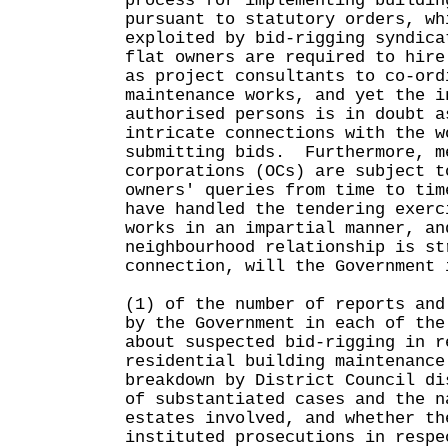
process for implementing buildin
pursuant to statutory orders, wh
exploited by bid-rigging syndic
flat owners are required to hire
as project consultants to co-ord
maintenance works, and yet the i
authorised persons is in doubt a
intricate connections with the w
submitting bids. Furthermore, m
corporations (OCs) are subject t
owners' queries from time to tim
have handled the tendering exerc
works in an impartial manner, an
neighbourhood relationship is s
connection, will the Government 
(1) of the number of reports and
by the Government in each of the
about suspected bid-rigging in r
residential building maintenance
breakdown by District Council di
of substantiated cases and the n
estates involved, and whether th
instituted prosecutions in respe