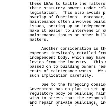
these LEAs to tackle the matters
their statutory powers under rel
legislation. This also avoids p
overlap of functions. Moreover,
maintenance often involves build
issues, setting up an independen
make it easier to intervene in o
maintenance issues or other buil
matters.
Another consideration is the
expenses inevitably entailed fro
independent body, which may have
levies from the industry. This 
passed on to building owners res
costs of maintenance works. We 
such implication carefully.
Due to the foregoing conside
Government has no plan to set up
regulatory body on building mai
wish to stress that the responsi
and repair private buildings, in