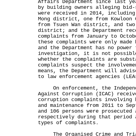
Affairs Department since last ye
by building owners alleging bid-
were received in 2014, including
Mong district, one from Kowloon 
from Tsuen Wan district, and two
district; and the Department rec
complaints from January to Octo
these complaints were only made 
and the Department has no power 
investigation, it is not possibl
whether the complaints are subs
complaints suspect the involveme
means, the Department will advis
to law enforcement agencies (LEA
On enforcement, the Independ
Against Corruption (ICAC) receiv
corruption complaints involving 
and maintenance from 2011 to Se
and 106 persons were prosecuted 
respectively during that period 
types of complaints.
The Organised Crime and Tria