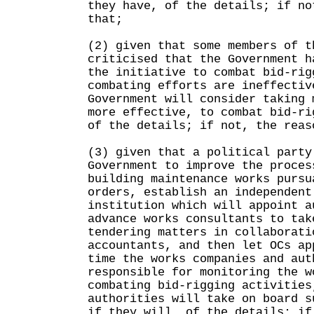
they have, of the details; if no
that;
(2) given that some members of t
criticised that the Government h
the initiative to combat bid-rig
combating efforts are ineffectiv
Government will consider taking 
more effective, to combat bid-ri
of the details; if not, the reas
(3) given that a political party
Government to improve the proces
building maintenance works pursu
orders, establish an independent
institution which will appoint a
advance works consultants to tak
tendering matters in collaborati
accountants, and then let OCs ap
time the works companies and aut
responsible for monitoring the w
combating bid-rigging activities
authorities will take on board s
if they will, of the details; if