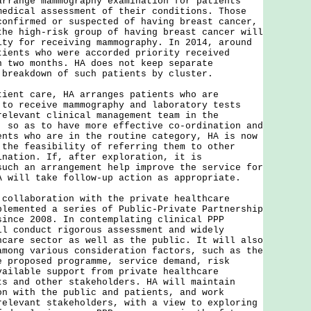
arrange mammography examination for patients
medical assessment of their conditions. Those
confirmed or suspected of having breast cancer,
the high-risk group of having breast cancer will
ity for receiving mammography. In 2014, around
tients who were accorded priority received
n two months. HA does not keep separate
 breakdown of such patients by cluster.
tient care, HA arranges patients who are
 to receive mammography and laboratory tests
relevant clinical management team in the
, so as to have more effective co-ordination and
ents who are in the routine category, HA is now
 the feasibility of referring them to other
ination. If, after exploration, it is
such an arrangement help improve the service for
A will take follow-up action as appropriate.
 collaboration with the private healthcare
plemented a series of Public-Private Partnership
since 2008. In contemplating clinical PPP
ll conduct rigorous assessment and widely
hcare sector as well as the public. It will also
among various consideration factors, such as the
e proposed programme, service demand, risk
vailable support from private healthcare
ts and other stakeholders. HA will maintain
on with the public and patients, and work
relevant stakeholders, with a view to exploring