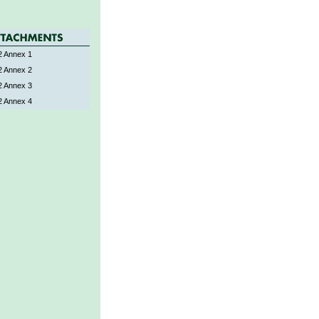
 Annex 1
 Annex 2
 Annex 3
 Annex 4