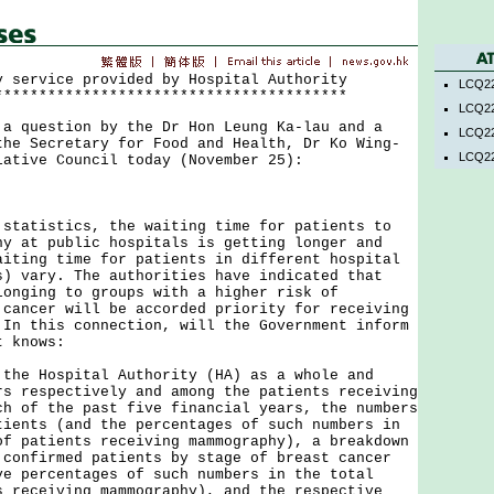
y service provided by Hospital Authority
LCQ22
****************************************
LCQ22
uestion by the Dr Hon Leung Ka-lau and a
LCQ22
the Secretary for Food and Health, Dr Ko Wing-
LCQ22
lative Council today (November 25):
tistics, the waiting time for patients to
hy at public hospitals is getting longer and
aiting time for patients in different hospital
s) vary. The authorities have indicated that
longing to groups with a higher risk of
 cancer will be accorded priority for receiving
 In this connection, will the Government inform
t knows:
 the Hospital Authority (HA) as a whole and
rs respectively and among the patients receiving
ch of the past five financial years, the numbers
tients (and the percentages of such numbers in
of patients receiving mammography), a breakdown
 confirmed patients by stage of breast cancer
ve percentages of such numbers in the total
s receiving mammography), and the respective