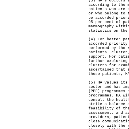
(3) HA's doctors 
according to the 
patients who are 
or who belong to 
be accorded prior
95 per cent of pa
mammography withi
statistics on the
(4) For better pa
accorded priority
performed by the 
patients' cluster
support. For pati
further exploring
clusters for exam
ascertained that 
these patients, H
(5) HA values its
sector and has im
(PPP) programmes 
programmes, HA wi
consult the healt
strike a balance 
feasibility of th
assessment, and a
providers, patien
close communicati
closely with the 