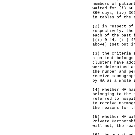
numbers of patien
waited for (i) 60
360 days, (iv) 36
in tables of the 
(2) in respect of
respectively, the
each of the past 
((i) 0-44, (ii) 4
above) (set out i
(3) the criteria 
a patient belongs
clusters have ado
were determined a
the number and pe
receive mammograp
by HA as a whole 
(4) whether HA ha
belonging to the 
referred to hospi
to receive mammog
the reasons for t
(5) whether HA wi
Private Partnersh
will not, the rea
(6) the age-stand