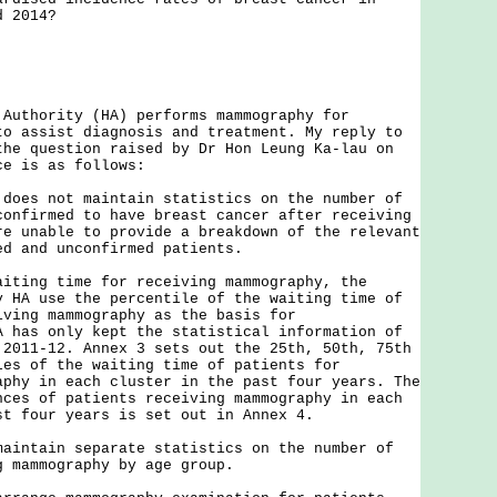
d 2014?
hority (HA) performs mammography for
to assist diagnosis and treatment. My reply to
the question raised by Dr Hon Leung Ka-lau on
ice is as follows:
 does not maintain statistics on the number of
confirmed to have breast cancer after receiving
re unable to provide a breakdown of the relevant
ed and unconfirmed patients.
ng time for receiving mammography, the
y HA use the percentile of the waiting time of
iving mammography as the basis for
A has only kept the statistical information of
 2011-12. Annex 3 sets out the 25th, 50th, 75th
les of the waiting time of patients for
aphy in each cluster in the past four years. The
nces of patients receiving mammography in each
st four years is set out in Annex 4.
tain separate statistics on the number of
g mammography by age group.