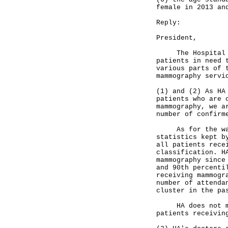
female in 2013 an
Reply:
President,
The Hospital Aut
patients in need 
various parts of 
mammography serv
(1) and (2) As HA
patients who are 
mammography, we a
number of confirm
As for the waiti
statistics kept b
all patients rece
classification. H
mammography since
and 90th percenti
receiving mammogr
number of attenda
cluster in the pa
HA does not main
patients receivin