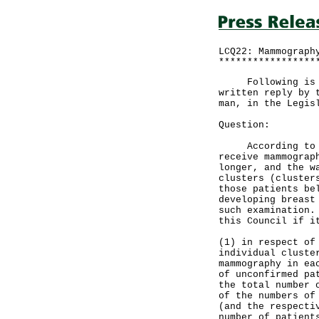
LCQ22: Mammograph
*****************
Following is a q
written reply by 
man, in the Legis
Question:
According to sta
receive mammograp
longer, and the w
clusters (cluster
those patients be
developing breast
such examination.
this Council if i
(1) in respect of
individual cluste
mammography in ea
of unconfirmed pa
the total number 
of the numbers of
(and the respecti
number of patient