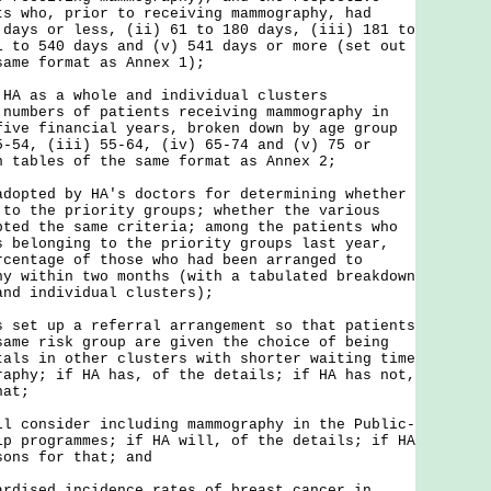
ts who, prior to receiving mammography, had
 days or less, (ii) 61 to 180 days, (iii) 181 to
1 to 540 days and (v) 541 days or more (set out
same format as Annex 1);
 HA as a whole and individual clusters
 numbers of patients receiving mammography in
five financial years, broken down by age group
5-54, (iii) 55-64, (iv) 65-74 and (v) 75 or
n tables of the same format as Annex 2;
adopted by HA's doctors for determining whether
 to the priority groups; whether the various
pted the same criteria; among the patients who
s belonging to the priority groups last year,
rcentage of those who had been arranged to
hy within two months (with a tabulated breakdown
and individual clusters);
s set up a referral arrangement so that patients
same risk group are given the choice of being
tals in other clusters with shorter waiting time
raphy; if HA has, of the details; if HA has not,
hat;
ll consider including mammography in the Public-
ip programmes; if HA will, of the details; if HA
sons for that; and
ardised incidence rates of breast cancer in