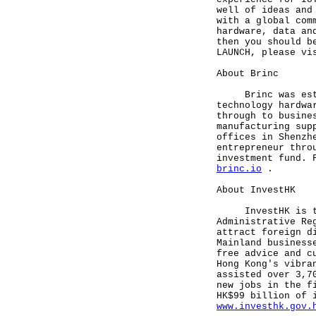
well of ideas and
with a global com
hardware, data an
then you should b
LAUNCH, please v
About Brinc
Brinc was establ
technology hardwa
through to busine
manufacturing sup
offices in Shenzh
entrepreneur thro
investment fund. 
brinc.io
.
About InvestHK
InvestHK is the 
Administrative Re
attract foreign d
Mainland business
free advice and c
Hong Kong's vibra
assisted over 3,7
new jobs in the f
HK$99 billion of 
www.investhk.gov.