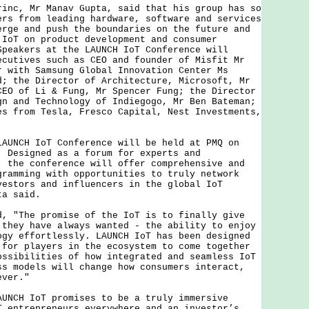
, Mr Manav Gupta, said that his group has so
ers from leading hardware, software and services
erge and push the boundaries on the future and
 IoT on product development and consumer
Speakers at the LAUNCH IoT Conference will
ecutives such as CEO and founder of Misfit Mr
r with Samsung Global Innovation Center Ms
d; the Director of Architecture, Microsoft, Mr
CEO of Li & Fung, Mr Spencer Fung; the Director
gn and Technology of Indiegogo, Mr Ben Bateman;
es from Tesla, Fresco Capital, Nest Investments,
CH IoT Conference will be held at PMQ on
. Designed as a forum for experts and
, the conference will offer comprehensive and
gramming with opportunities to truly network
vestors and influencers in the global IoT
ta said.
The promise of the IoT is to finally give
 they have always wanted - the ability to enjoy
ogy effortlessly. LAUNCH IoT has been designed
 for players in the ecosystem to come together
ossibilities of how integrated and seamless IoT
ss models will change how consumers interact,
ever."
H IoT promises to be a truly immersive
T entrepreneurs everywhere and an investor’s