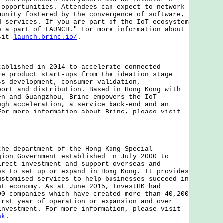
 opportunities. Attendees can expect to network
munity fostered by the convergence of software,
d services. If you are part of the IoT ecosystem
e a part of LAUNCH." For more information about
isit
launch.brinc.io/
.
ished in 2014 to accelerate connected
re product start-ups from the ideation stage
ss development, consumer validation,
port and distribution. Based in Hong Kong with
en and Guangzhou, Brinc empowers the IoT
ugh acceleration, a service back-end and an
For more information about Brinc, please visit
department of the Hong Kong Special
gion Government established in July 2000 to
irect investment and support overseas and
es to set up or expand in Hong Kong. It provides
ustomised services to help businesses succeed in
nt economy. As at June 2015, InvestHK had
00 companies which have created more than 40,200
irst year of operation or expansion and over
investment. For more information, please visit
hk
.