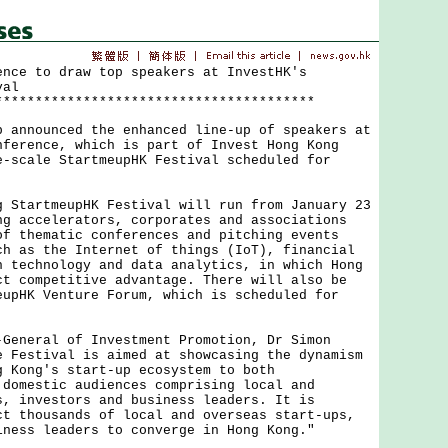
ence to draw top speakers at InvestHK's
val
****************************************
nounced the enhanced line-up of speakers at
nference, which is part of Invest Hong Kong
e-scale StartmeupHK Festival scheduled for
.
artmeupHK Festival will run from January 23
ng accelerators, corporates and associations
of thematic conferences and pitching events
ch as the Internet of things (IoT), financial
h technology and data analytics, in which Hong
ct competitive advantage. There will also be
eupHK Venture Forum, which is scheduled for
eral of Investment Promotion, Dr Simon
e Festival is aimed at showcasing the dynamism
g Kong's start-up ecosystem to both
 domestic audiences comprising local and
s, investors and business leaders. It is
ct thousands of local and overseas start-ups,
iness leaders to converge in Hong Kong."