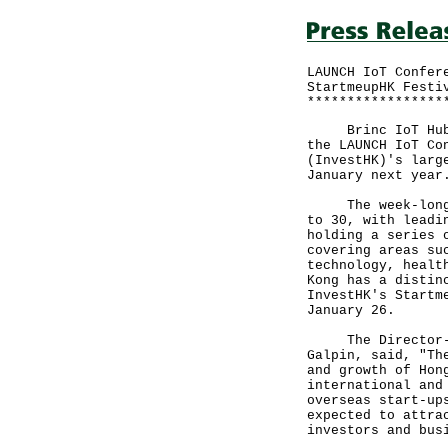
LAUNCH IoT Confer
StartmeupHK Festi
*****************
Brinc IoT Hub an
the LAUNCH IoT Co
(InvestHK)'s larg
January next year
The week-long St
to 30, with leadi
holding a series 
covering areas su
technology, healt
Kong has a distin
InvestHK's Startm
January 26.
The Director-Gen
Galpin, said, "Th
and growth of Hon
international and
overseas start-up
expected to attra
investors and bus