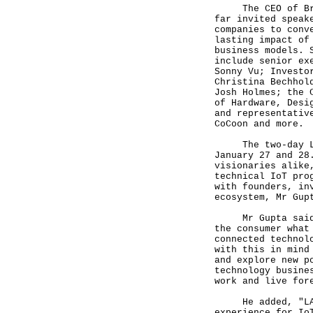
The CEO of Brinc
far invited speak
companies to conv
lasting impact of
business models. 
include senior ex
Sonny Vu; Investo
Christina Bechhol
Josh Holmes; the 
of Hardware, Desi
and representativ
CoCoon and more.
The two-day LAUN
January 27 and 28
visionaries alike
technical IoT pro
with founders, in
ecosystem, Mr Gup
Mr Gupta said, "
the consumer what
connected technol
with this in mind
and explore new p
technology busine
work and live for
He added, "LAUNC
experience for Io