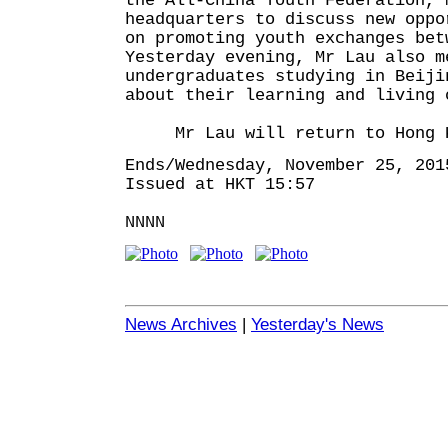
the All-China Youth Federation, 
headquarters to discuss new oppo
on promoting youth exchanges bet
Yesterday evening, Mr Lau also m
undergraduates studying in Beiji
about their learning and living 
Mr Lau will return to Hong Ko
Ends/Wednesday, November 25, 201
Issued at HKT 15:57
NNNN
News Archives
|
Yesterday's News