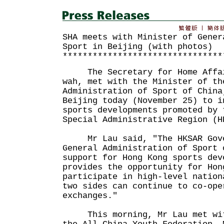
SHA meets with Minister of Gener
Sport in Beijing (with photos)
********************************
The Secretary for Home Affair
wah, met with the Minister of th
Administration of Sport of China
Beijing today (November 25) to i
sports developments promoted by 
Special Administrative Region (H
Mr Lau said, "The HKSAR Gover
General Administration of Sport 
support for Hong Kong sports dev
provides the opportunity for Hon
participate in high-level nation
two sides can continue to co-ope
exchanges."
This morning, Mr Lau met with