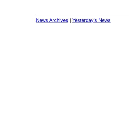
News Archives
|
Yesterday's News