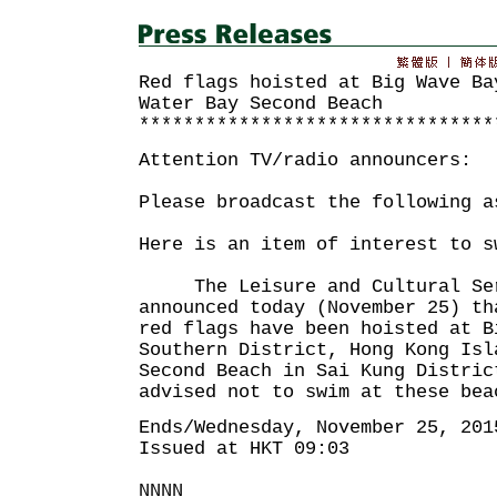
Red flags hoisted at Big Wave Ba
Water Bay Second Beach
********************************
Attention TV/radio announcers:
Please broadcast the following a
Here is an item of interest to s
The Leisure and Cultural Serv
announced today (November 25) th
red flags have been hoisted at B
Southern District, Hong Kong Isl
Second Beach in Sai Kung Distric
advised not to swim at these bea
Ends/Wednesday, November 25, 201
Issued at HKT 09:03
NNNN