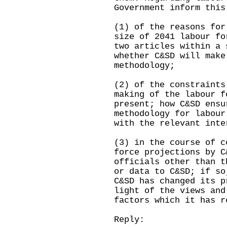
Government inform this
(1) of the reasons for
size of 2041 labour fo
two articles within a 
whether C&SD will make
methodology;
(2) of the constraints
making of the labour f
present; how C&SD ensu
methodology for labour
with the relevant inte
(3) in the course of c
force projections by C
officials other than t
or data to C&SD; if so
C&SD has changed its p
light of the views and
factors which it has r
Reply: