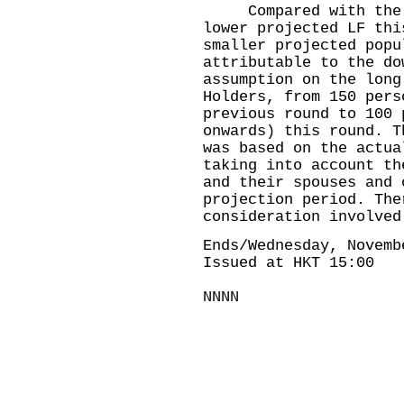
Compared with the pr
lower projected LF thi
smaller projected popu
attributable to the do
assumption on the long
Holders, from 150 pers
previous round to 100 
onwards) this round. T
was based on the actua
taking into account th
and their spouses and 
projection period. The
consideration involved
Ends/Wednesday, Novemb
Issued at HKT 15:00
NNNN