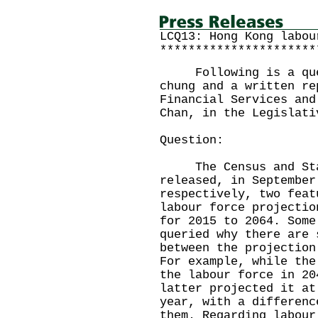
LCQ13: Hong Kong labou
**********************
Following is a quest
chung and a written re
Financial Services and
Chan, in the Legislati
Question:
The Census and Stat
released, in September
respectively, two feat
labour force projectio
for 2015 to 2064. Some
queried why there are 
between the projection
For example, while the
the labour force in 20
latter projected it at
year, with a differenc
them. Regarding labour