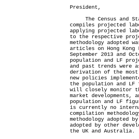
President,
The Census and Stat
compiles projected lab
applying projected lab
to the respective proj
methodology adopted wa
articles on Hong Kong 
September 2013 and Oct
population and LF proj
and past trends were a
derivation of the most
new policies implement
the population and LF 
will closely monitor t
market developments, a
population and LF figu
is currently no intern
compilation methodolog
methodology adopted by
adopted by other devel
the UK and Australia.