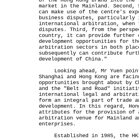
of the Hong Kong brand into the 
market in the Mainland. Second, 
can make use of the centre's exp
business disputes, particularly 
international arbitration, when 
disputes. Third, from the perspe
country, it can provide further 
development opportunities for th
arbitration sectors in both plac
subsequently can contribute furt
development of China."
Looking ahead, Mr Yuen point
Shanghai and Hong Kong are facin
opportunities brought about by C
and the "Belt and Road" initiati
international legal and arbitrat
form an integral part of trade a
development. In this regard, Hon
attributes for the provision of 
arbitration venue for Mainland a
enterprises.
Established in 1985, the HKI