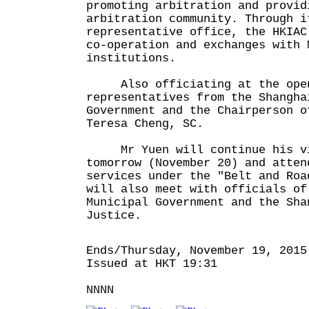
promoting arbitration and provid
arbitration community. Through i
representative office, the HKIAC
co-operation and exchanges with 
institutions.
Also officiating at the openi
representatives from the Shangha
Government and the Chairperson o
Teresa Cheng, SC.
Mr Yuen will continue his vi
tomorrow (November 20) and atten
services under the "Belt and Roa
will also meet with officials of
Municipal Government and the Sha
Justice.
Ends/Thursday, November 19, 2015
Issued at HKT 19:31
NNNN