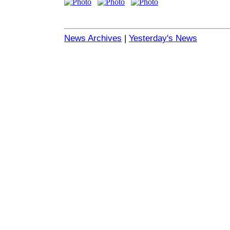
News Archives
|
Yesterday's News