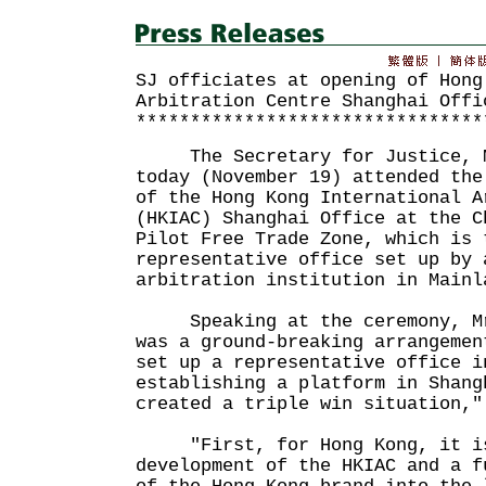
SJ officiates at opening of Hong
Arbitration Centre Shanghai Offi
********************************
The Secretary for Justice, Mr
today (November 19) attended the
of the Hong Kong International A
(HKIAC) Shanghai Office at the C
Pilot Free Trade Zone, which is 
representative office set up by 
arbitration institution in Mainl
Speaking at the ceremony, Mr 
was a ground-breaking arrangemen
set up a representative office i
establishing a platform in Shang
created a triple win situation,"
"First, for Hong Kong, it is
development of the HKIAC and a f