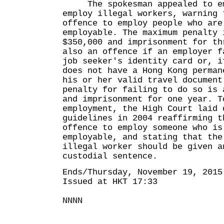
The spokesman appealed to em
employ illegal workers, warning 
offence to employ people who are
employable. The maximum penalty 
$350,000 and imprisonment for th
also an offence if an employer f
job seeker's identity card or, i
does not have a Hong Kong perman
his or her valid travel document
penalty for failing to do so is 
and imprisonment for one year. T
employment, the High Court laid 
guidelines in 2004 reaffirming t
offence to employ someone who is
employable, and stating that the
illegal worker should be given a
custodial sentence.
Ends/Thursday, November 19, 2015
Issued at HKT 17:33
NNNN