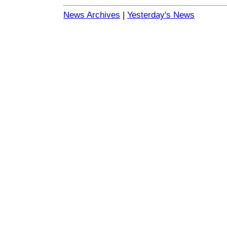
News Archives
|
Yesterday's News