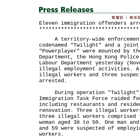
Eleven immigration offenders arr
********************************
A territory-wide enforcement
codenamed "Twilight" and a joint
"Powerplayer" were mounted by th
Department, the Hong Kong Police
Labour Department yesterday (Nov
illegal employment activities. A
illegal workers and three suspec
arrested.
During operation "Twilight", 
Immigration Task Force raided fo
including restaurants and reside
renovation. Three illegal worker
three illegal workers comprised 
woman aged 38 to 50. One man and
and 59 were suspected of employi
workers.