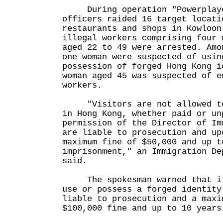
During operation "Powerplaye
officers raided 16 target locati
restaurants and shops in Kowloon
illegal workers comprising four 
aged 22 to 49 were arrested. Amo
one woman were suspected of usin
possession of forged Hong Kong i
woman aged 45 was suspected of e
workers.
"Visitors are not allowed to 
in Hong Kong, whether paid or un
permission of the Director of Im
are liable to prosecution and up
maximum fine of $50,000 and up t
imprisonment," an Immigration De
said.
The spokesman warned that it 
use or possess a forged identity
liable to prosecution and a maxi
$100,000 fine and up to 10 years