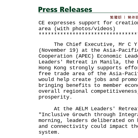
CE expresses support for creatio
area (with photos/videos)
********************************
The Chief Executive, Mr C Y L
(November 19) at the Asia-Pacifi
Cooperation (APEC) Economic Lead
Leaders' Retreat in Manila, the 
Hong Kong strongly supports effo
free trade area of the Asia-Paci
would help create jobs and promo
bringing benefits to member econ
overall regional competitiveness
prosperity.
At the AELM Leaders' Retreat
"Inclusive Growth through Integr
morning, leaders deliberated on 
and connectivity could impact th
system.