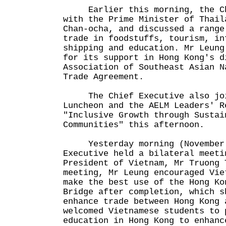
Earlier this morning, the Chi
with the Prime Minister of Thail
Chan-ocha, and discussed a range
trade in foodstuffs, tourism, in
shipping and education. Mr Leung
for its support in Hong Kong's d
Association of Southeast Asian N
Trade Agreement.
The Chief Executive also joi
Luncheon and the AELM Leaders' R
"Inclusive Growth through Sustai
Communities" this afternoon.
Yesterday morning (November 
Executive held a bilateral meeti
President of Vietnam, Mr Truong 
meeting, Mr Leung encouraged Vie
make the best use of the Hong Ko
Bridge after completion, which s
enhance trade between Hong Kong 
welcomed Vietnamese students to 
education in Hong Kong to enhanc