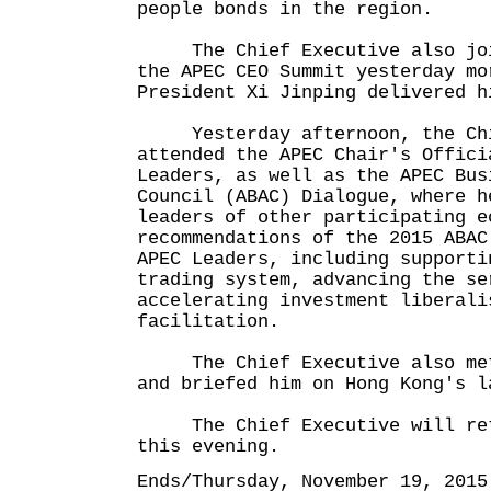
people bonds in the region.
The Chief Executive also join
the APEC CEO Summit yesterday mo
President Xi Jinping delivered h
Yesterday afternoon, the Chi
attended the APEC Chair's Offici
Leaders, as well as the APEC Bus
Council (ABAC) Dialogue, where h
leaders of other participating e
recommendations of the 2015 ABAC
APEC Leaders, including supporti
trading system, advancing the se
accelerating investment liberali
facilitation.
The Chief Executive also met 
and briefed him on Hong Kong's l
The Chief Executive will retu
this evening.
Ends/Thursday, November 19, 2015