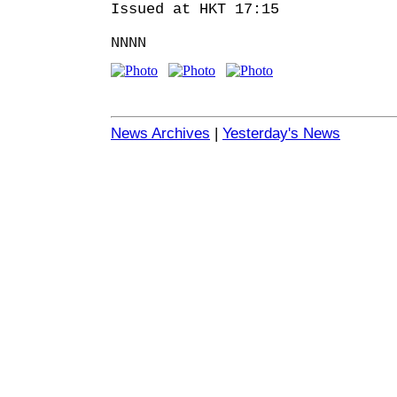
Issued at HKT 17:15
NNNN
News Archives
|
Yesterday's News