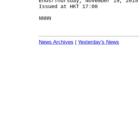
Ends/Thursday, November 19, 2015
Issued at HKT 17:08
NNNN
News Archives
|
Yesterday's News