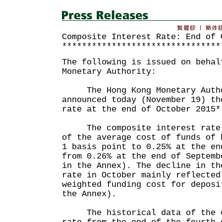
Composite Interest Rate: End of 
********************************
The following is issued on behal
Monetary Authority:
The Hong Kong Monetary Autho
announced today (November 19) th
rate at the end of October 2015*
The composite interest rate, 
of the average cost of funds of 
1 basis point to 0.25% at the en
from 0.26% at the end of Septemb
in the Annex). The decline in th
rate in October mainly reflected
weighted funding cost for deposi
the Annex).
The historical data of the co