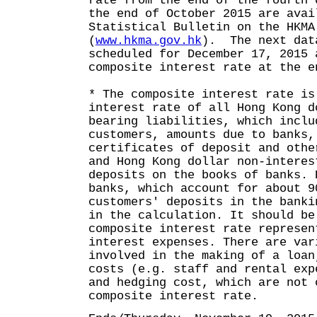
rate from the end of the fourth 
the end of October 2015 are avai
Statistical Bulletin on the HKMA
(
www.hkma.gov.hk
). The next dat
scheduled for December 17, 2015 
composite interest rate at the e
* The composite interest rate is
interest rate of all Hong Kong d
bearing liabilities, which inclu
customers, amounts due to banks,
certificates of deposit and othe
and Hong Kong dollar non-interes
deposits on the books of banks. 
banks, which account for about 9
customers' deposits in the banki
in the calculation. It should be
composite interest rate represen
interest expenses. There are var
involved in the making of a loan
costs (e.g. staff and rental exp
and hedging cost, which are not 
composite interest rate.