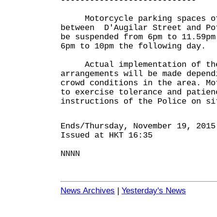
----------------------------
Motorcycle parking spaces of
between D'Augilar Street and Po
be suspended from 6pm to 11.59pm
6pm to 10pm the following day.
Actual implementation of the
arrangements will be made depend
crowd conditions in the area. Mo
to exercise tolerance and patien
instructions of the Police on si
Ends/Thursday, November 19, 2015
Issued at HKT 16:35
NNNN
News Archives
|
Yesterday's News