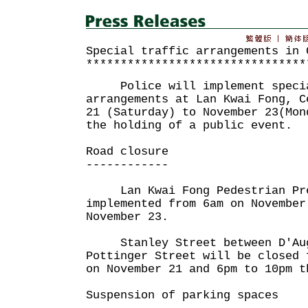
Special traffic arrangements in 
********************************
Police will implement specia
arrangements at Lan Kwai Fong, C
21 (Saturday) to November 23(Mon
the holding of a public event.
Road closure
------------
Lan Kwai Fong Pedestrian Pre
implemented from 6am on November
November 23.
Stanley Street between D'Aug
Pottinger Street will be closed 
on November 21 and 6pm to 10pm t
Suspension of parking spaces