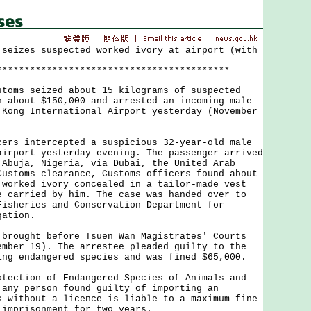
 seizes suspected worked ivory at airport (with
******************************************
s seized about 15 kilograms of suspected
h about $150,000 and arrested an incoming male
 Kong International Airport yesterday (November
 intercepted a suspicious 32-year-old male
airport yesterday evening. The passenger arrived
 Abuja, Nigeria, via Dubai, the United Arab
Customs clearance, Customs officers found about
 worked ivory concealed in a tailor-made vest
e carried by him. The case was handed over to
Fisheries and Conservation Department for
gation.
ught before Tsuen Wan Magistrates' Courts
ember 19). The arrestee pleaded guilty to the
ing endangered species and was fined $65,000.
tion of Endangered Species of Animals and
 any person found guilty of importing an
s without a licence is liable to a maximum fine
 imprisonment for two years.