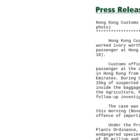
Hong Kong Customs
photo)
*****************
Hong Kong Custom
worked ivory wort
passenger at Hong
18).
Customs officers
passenger at the 
in Hong Kong from
Emirates. During 
15kg of suspected
inside the baggag
the Agriculture, 
follow-up investi
The case was bro
this morning (Nov
offence of import
Under the Protec
Plants Ordinance,
endangered specie
of $5 million and