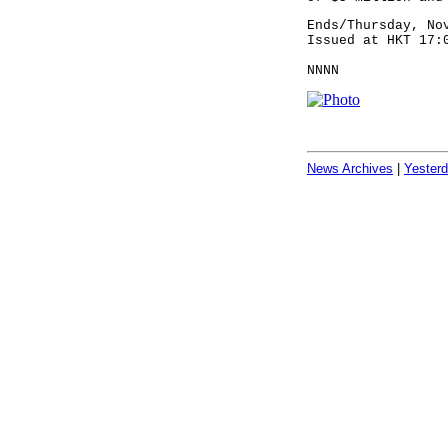
Ends/Thursday, No
Issued at HKT 17:
NNNN
News Archives
|
Yester