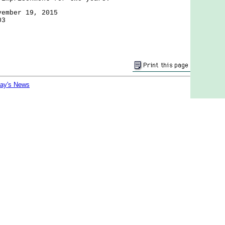
vember 19, 2015
03
day's News