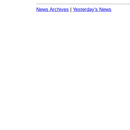
News Archives
|
Yesterday's News