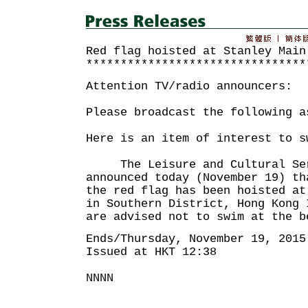
Red flag hoisted at Stanley Main
********************************
Attention TV/radio announcers:
Please broadcast the following a
Here is an item of interest to s
The Leisure and Cultural Serv
announced today (November 19) th
the red flag has been hoisted at
in Southern District, Hong Kong 
are advised not to swim at the b
Ends/Thursday, November 19, 2015
Issued at HKT 12:38
NNNN