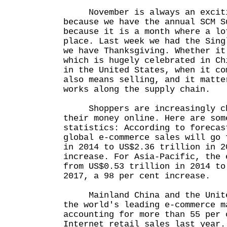
November is always an excitin
because we have the annual SCM S
because it is a month where a lo
place. Last week we had the Sing
we have Thanksgiving. Whether it
which is hugely celebrated in Ch
in the United States, when it co
also means selling, and it matte
works along the supply chain.
Shoppers are increasingly ch
their money online. Here are som
statistics: According to forecas
global e-commerce sales will go 
in 2014 to US$2.36 trillion in 2
increase. For Asia-Pacific, the 
from US$0.53 trillion in 2014 to
2017, a 98 per cent increase.
Mainland China and the United
the world's leading e-commerce m
accounting for more than 55 per 
Internet retail sales last year.