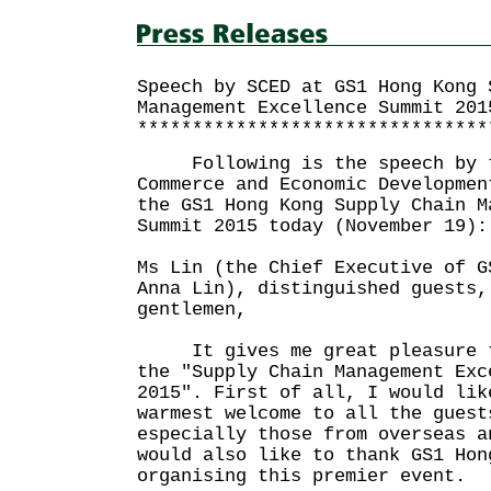
Speech by SCED at GS1 Hong Kong 
Management Excellence Summit 201
********************************
Following is the speech by th
Commerce and Economic Developmen
the GS1 Hong Kong Supply Chain M
Summit 2015 today (November 19):
Ms Lin (the Chief Executive of G
Anna Lin), distinguished guests,
gentlemen,
It gives me great pleasure to
the "Supply Chain Management Exc
2015". First of all, I would lik
warmest welcome to all the guest
especially those from overseas a
would also like to thank GS1 Hon
organising this premier event.