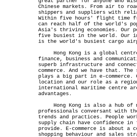
great partner for anyone who wis
Chinese markets. From air to roa
shippers and suppliers with reli
Within five hours' flight time f
can reach half of the world's po
Asia's thriving economies. Our p
five busiest in the world. Our i
is the world's busiest cargo air
Hong Kong is a global centre
finance, business and communicat
superb infrastructure and connec
commerce. And we have that. The 
plays a big part in e-commerce. 
location and our role as a regio
international maritime centre ar
advantages.
Hong Kong is also a hub of m
professionals conversant with th
trends and practices. People wor
supply chain have confidence in 
provide. E-commerce is about a c
shopping behaviour and sales str