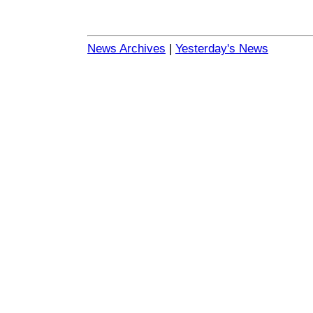
News Archives
|
Yesterday's News