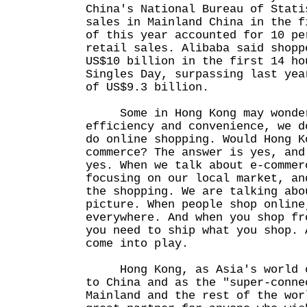
China's National Bureau of Stati
sales in Mainland China in the f
of this year accounted for 10 pe
retail sales. Alibaba said shopp
US$10 billion in the first 14 ho
Singles Day, surpassing last yea
of US$9.3 billion.
Some in Hong Kong may wonder
efficiency and convenience, we d
do online shopping. Would Hong K
commerce? The answer is yes, and
yes. When we talk about e-commer
focusing on our local market, an
the shopping. We are talking abo
picture. When people shop online
everywhere. And when you shop fr
you need to ship what you shop. 
come into play.
Hong Kong, as Asia's world ci
to China and as the "super-conne
Mainland and the rest of the wor