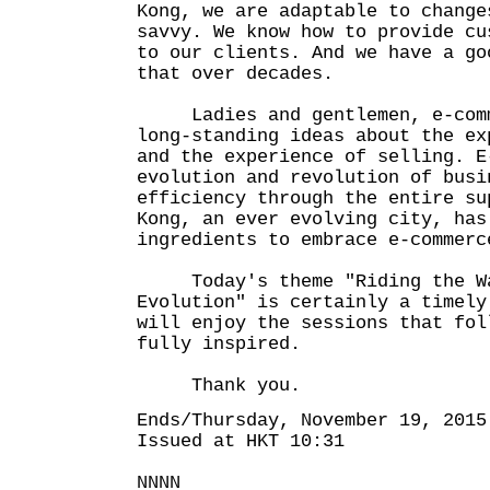
Kong, we are adaptable to change
savvy. We know how to provide cu
to our clients. And we have a go
that over decades.
Ladies and gentlemen, e-comme
long-standing ideas about the ex
and the experience of selling. E
evolution and revolution of busi
efficiency through the entire su
Kong, an ever evolving city, has
ingredients to embrace e-commerc
Today's theme "Riding the Wav
Evolution" is certainly a timely
will enjoy the sessions that fol
fully inspired.
Thank you.
Ends/Thursday, November 19, 2015
Issued at HKT 10:31
NNNN