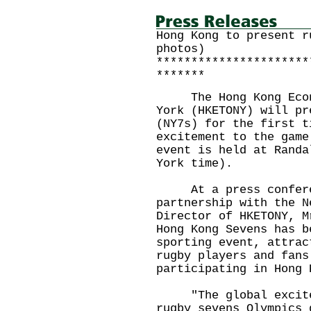
Hong Kong to present r
photos)
**********************
*******
The Hong Kong Econom
York (HKETONY) will pr
(NY7s) for the first t
excitement to the game
event is held at Randa
York time).
At a press conferen
partnership with the N
Director of HKETONY, M
Hong Kong Sevens has b
sporting event, attrac
rugby players and fans
participating in Hong 
"The global exciteme
rugby sevens Olympics 