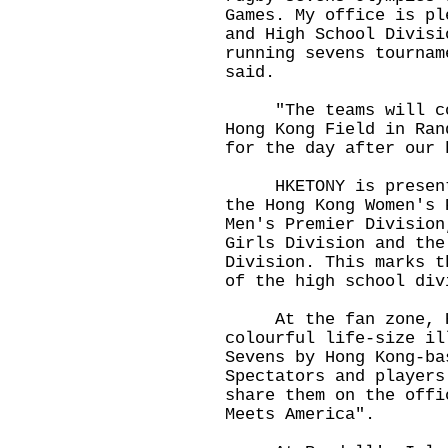
Games. My office is pl
and High School Divisi
running sevens tournam
said.
"The teams will cont
Hong Kong Field in Ran
for the day after our 
HKETONY is presentin
the Hong Kong Women's 
Men's Premier Division
Girls Division and the
Division. This marks t
of the high school div
At the fan zone, HK
colourful life-size il
Sevens by Hong Kong-ba
Spectators and players
share them on the offi
Meets America".