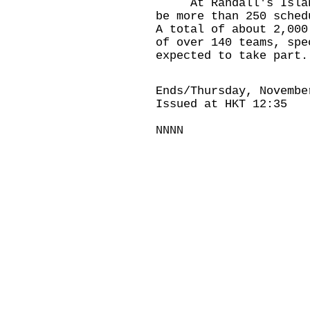
At Randall's Island 
be more than 250 sched
A total of about 2,000
of over 140 teams, spe
expected to take part.
Ends/Thursday, Novembe
Issued at HKT 12:35
NNNN