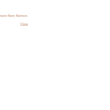
rator Harry Harrison.
Close