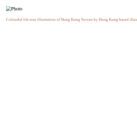
Colourful life-size illustration of Hong Kong Sevens by Hong Kong-based illust