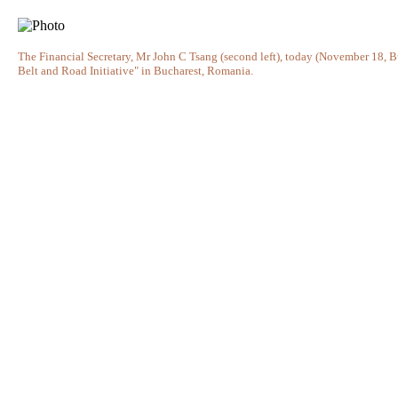
The Financial Secretary, Mr John C Tsang (second left), today (November 18, Bu
Belt and Road Initiative" in Bucharest, Romania.