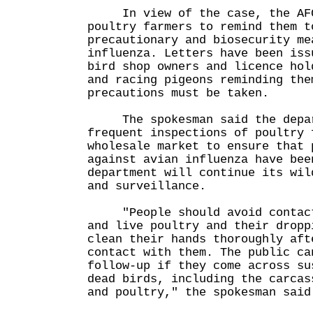
In view of the case, the AFC
poultry farmers to remind them t
precautionary and biosecurity me
influenza. Letters have been iss
bird shop owners and licence hol
and racing pigeons reminding the
precautions must be taken.
The spokesman said the depart
frequent inspections of poultry 
wholesale market to ensure that 
against avian influenza have bee
department will continue its wil
and surveillance.
"People should avoid contact 
and live poultry and their dropp
clean their hands thoroughly aft
contact with them. The public ca
follow-up if they come across su
dead birds, including the carcas
and poultry," the spokesman said