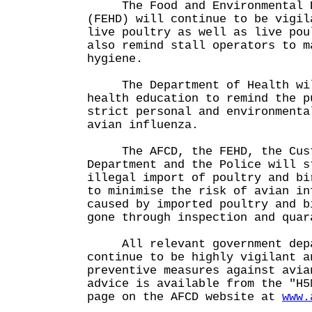
The Food and Environmental Hy
(FEHD) will continue to be vigil
live poultry as well as live pou
also remind stall operators to m
hygiene.
The Department of Health will
health education to remind the p
strict personal and environmenta
avian influenza.
The AFCD, the FEHD, the Cust
Department and the Police will s
illegal import of poultry and bi
to minimise the risk of avian in
caused by imported poultry and b
gone through inspection and quar
All relevant government depa
continue to be highly vigilant a
preventive measures against avia
advice is available from the "H5
page on the AFCD website at
www.