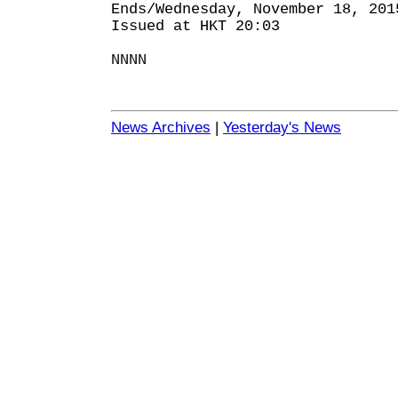
Ends/Wednesday, November 18, 201
Issued at HKT 20:03
NNNN
News Archives
|
Yesterday's News