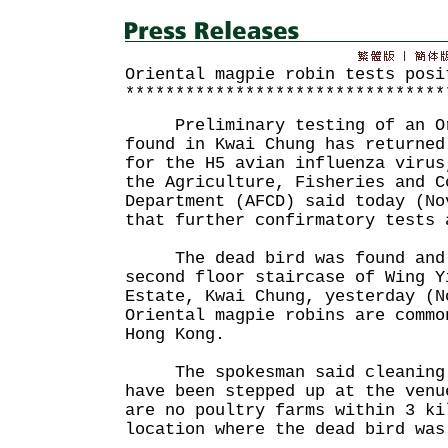
Oriental magpie robin tests posi
********************************
Preliminary testing of an Ori
found in Kwai Chung has returned
for the H5 avian influenza virus
the Agriculture, Fisheries and C
Department (AFCD) said today (No
that further confirmatory tests 
The dead bird was found and c
second floor staircase of Wing Y
Estate, Kwai Chung, yesterday (N
Oriental magpie robins are commo
Hong Kong.
The spokesman said cleaning a
have been stepped up at the venu
are no poultry farms within 3 ki
location where the dead bird was