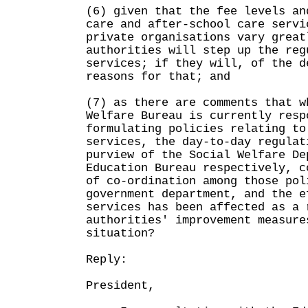
(6) given that the fee levels an
care and after-school care servi
private organisations vary great
authorities will step up the reg
services; if they will, of the d
reasons for that; and
(7) as there are comments that w
Welfare Bureau is currently resp
formulating policies relating to
services, the day-to-day regulat
purview of the Social Welfare De
Education Bureau respectively, c
of co-ordination among those pol
government department, and the e
services has been affected as a 
authorities' improvement measure
situation?
Reply:
President,