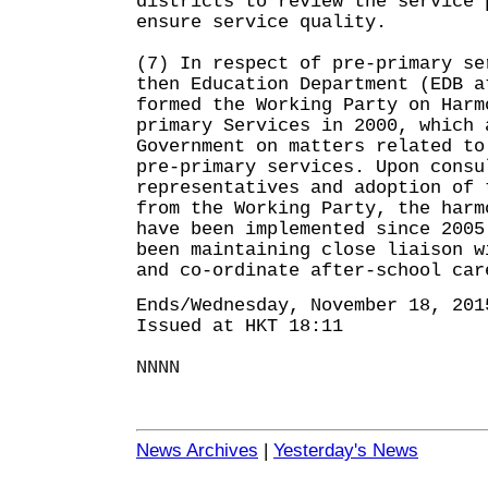
districts to review the service 
ensure service quality.
(7) In respect of pre-primary se
then Education Department (EDB a
formed the Working Party on Harm
primary Services in 2000, which 
Government on matters related to
pre-primary services. Upon consu
representatives and adoption of 
from the Working Party, the harm
have been implemented since 2005
been maintaining close liaison w
and co-ordinate after-school car
Ends/Wednesday, November 18, 201
Issued at HKT 18:11
NNNN
News Archives
|
Yesterday's News