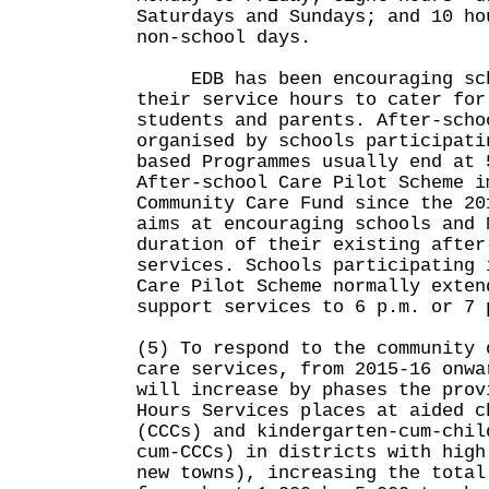
Saturdays and Sundays; and 10 ho
non-school days.
EDB has been encouraging sch
their service hours to cater for
students and parents. After-scho
organised by schools participati
based Programmes usually end at 
After-school Care Pilot Scheme i
Community Care Fund since the 20
aims at encouraging schools and 
duration of their existing after
services. Schools participating 
Care Pilot Scheme normally exten
support services to 6 p.m. or 7 
(5) To respond to the community 
care services, from 2015-16 onwa
will increase by phases the prov
Hours Services places at aided c
(CCCs) and kindergarten-cum-chil
cum-CCCs) in districts with high
new towns), increasing the total