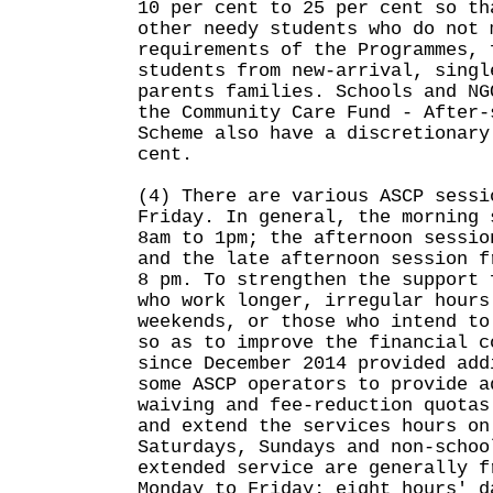
10 per cent to 25 per cent so th
other needy students who do not 
requirements of the Programmes, 
students from new-arrival, singl
parents families. Schools and NG
the Community Care Fund - After-
Scheme also have a discretionary
cent.
(4) There are various ASCP sessi
Friday. In general, the morning 
8am to 1pm; the afternoon sessio
and the late afternoon session f
8 pm. To strengthen the support 
who work longer, irregular hours
weekends, or those who intend to
so as to improve the financial c
since December 2014 provided add
some ASCP operators to provide a
waiving and fee-reduction quotas
and extend the services hours on
Saturdays, Sundays and non-schoo
extended service are generally f
Monday to Friday; eight hours' d