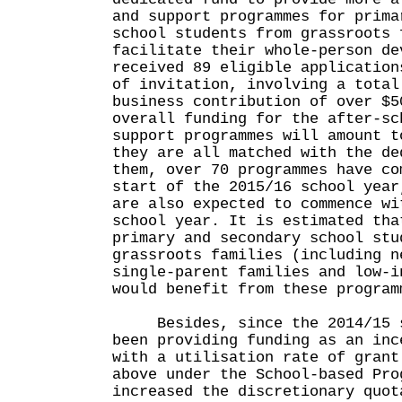
and support programmes for prima
school students from grassroots 
facilitate their whole-person de
received 89 eligible application
of invitation, involving a total
business contribution of over $5
overall funding for the after-sc
support programmes will amount t
they are all matched with the de
them, over 70 programmes have co
start of the 2015/16 school year
are also expected to commence wi
school year. It is estimated tha
primary and secondary school stu
grassroots families (including n
single-parent families and low-i
would benefit from these program
Besides, since the 2014/15 sc
been providing funding as an inc
with a utilisation rate of grant
above under the School-based Pro
increased the discretionary quot