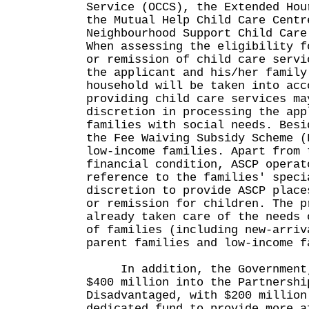
Service (OCCS), the Extended Hou
the Mutual Help Child Care Centr
Neighbourhood Support Child Care
When assessing the eligibility f
or remission of child care servi
the applicant and his/her family
household will be taken into acc
providing child care services ma
discretion in processing the app
families with social needs. Besi
the Fee Waiving Subsidy Scheme (
low-income families. Apart from 
financial condition, ASCP operat
reference to the families' speci
discretion to provide ASCP place
or remission for children. The p
already taken care of the needs 
of families (including new-arriv
parent families and low-income f
In addition, the Government, 
$400 million into the Partnershi
Disadvantaged, with $200 million
dedicated fund to provide more a