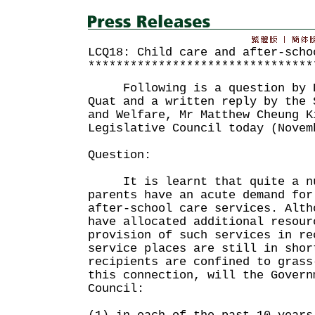
LCQ18: Child care and after-scho
********************************
Following is a question by D
Quat and a written reply by the 
and Welfare, Mr Matthew Cheung K
Legislative Council today (Novem
Question:
It is learnt that quite a num
parents have an acute demand for
after-school care services. Alth
have allocated additional resour
provision of such services in re
service places are still in shor
recipients are confined to grass
this connection, will the Govern
Council: