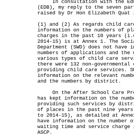
In consultation with the Edu
(EDB), my reply to the seven par
raised by Dr Hon Elizabeth Quat 
(1) and (2) As regards child car
information on the numbers of pl
charges in the past 10 years (i.
2014-15) is at Annex 1. The Soci
Department (SWD) does not have i
numbers of applications and the 
various types of child care serv
there were 132 non-governmental 
providing child care services. S
information on the relevant numb
and the numbers by district.
On the After School Care Prog
has kept information on the numb
providing such services by distr
of places in the past nine years
to 2014-15), as detailed at Anne
have information on the number o
waiting time and service charge 
ASCP.