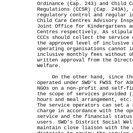
Ordinance (Cap. 243) and Child C
Regulations (CCSR) (Cap. 243A), 
regulatory control and regular i
Child Care Centres Advisory Insp
Joint Office for Kindergartens a
Centres respectively. As stipula
CCCs should collect the service 
the approved level of inclusive 
operating organisations cannot i
inclusive monthly fees without o
written approval from the Direct
Welfare.
On the other hand, since the
operated under SWD's FWSS for AS
NGOs on a non-profit and self-fi
the scope of services provided (
hours and meal arrangement, etc.
The service operators can set a 
charge in accordance with the op
service and the financial status
users. SWD's District Social Wel
maintain close liaison with the 