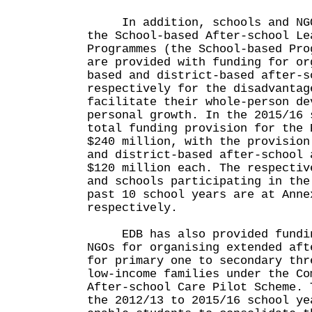
In addition, schools and NGOs
the School-based After-school Le
Programmes (the School-based Pro
are provided with funding for or
based and district-based after-s
respectively for the disadvantag
facilitate their whole-person de
personal growth. In the 2015/16 
total funding provision for the 
$240 million, with the provision
and district-based after-school 
$120 million each. The respectiv
and schools participating in the
past 10 school years are at Anne
respectively.
EDB has also provided funding
NGOs for organising extended aft
for primary one to secondary thr
low-income families under the Co
After-school Care Pilot Scheme. 
the 2012/13 to 2015/16 school ye