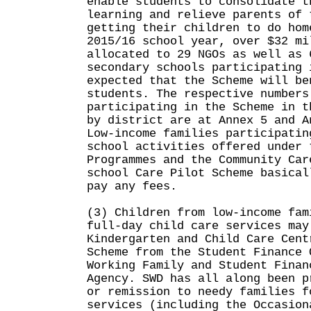
enable students to consolidate t
learning and relieve parents of 
getting their children to do hom
2015/16 school year, over $32 mi
allocated to 29 NGOs as well as 
secondary schools participating 
expected that the Scheme will be
students. The respective numbers
participating in the Scheme in t
by district are at Annex 5 and A
Low-income families participatin
school activities offered under 
Programmes and the Community Car
school Care Pilot Scheme basical
pay any fees.
(3) Children from low-income fam
full-day child care services may
Kindergarten and Child Care Cent
Scheme from the Student Finance 
Working Family and Student Finan
Agency. SWD has all along been p
or remission to needy families f
services (including the Occasion