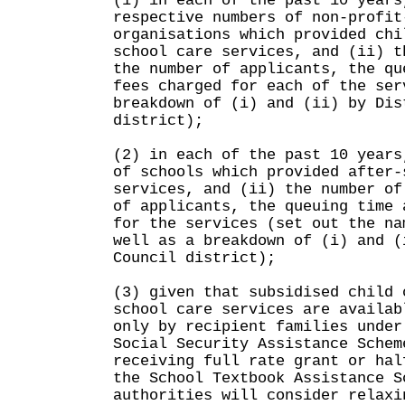
(1) in each of the past 10 years
respective numbers of non-profit
organisations which provided chi
school care services, and (ii) t
the number of applicants, the qu
fees charged for each of the ser
breakdown of (i) and (ii) by Dis
district);
(2) in each of the past 10 years
of schools which provided after-
services, and (ii) the number of
of applicants, the queuing time 
for the services (set out the na
well as a breakdown of (i) and (
Council district);
(3) given that subsidised child 
school care services are availab
only by recipient families under
Social Security Assistance Schem
receiving full rate grant or hal
the School Textbook Assistance S
authorities will consider relaxi