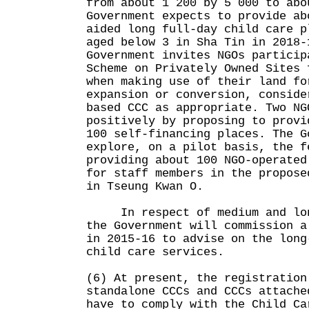
from about 1 200 by 5 000 to abo
Government expects to provide ab
aided long full-day child care p
aged below 3 in Sha Tin in 2018-
Government invites NGOs particip
Scheme on Privately Owned Sites 
when making use of their land fo
expansion or conversion, conside
based CCC as appropriate. Two NG
positively by proposing to provi
100 self-financing places. The G
explore, on a pilot basis, the f
providing about 100 NGO-operated
for staff members in the propose
in Tseung Kwan O.
In respect of medium and long
the Government will commission a
in 2015-16 to advise on the long
child care services.
(6) At present, the registration
standalone CCCs and CCCs attache
have to comply with the Child Ca