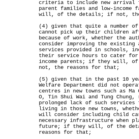
criteria to include new arrival 
parent families and low-income f
will, of the details; if not, th
(4) given that quite a number of
cannot pick up their children af
because of work, whether the aut
consider improving the existing 
services provided in schools, in
their service hours to cater for
income parents; if they will, of
not, the reasons for that;
(5) given that in the past 10 ye
Welfare Department did not opera
centres in new towns such as Ma 
O, Tin Shui Wai and Tung Chung, 
prolonged lack of such services 
living in those new towns, wheth
will consider including child ca
necessary infrastructure when pl
future; if they will, of the det
reasons for that;