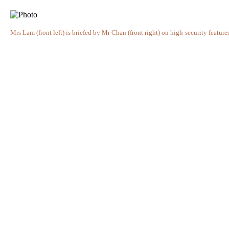
Mrs Lam (front left) is briefed by Mr Chan (front right) on high-security featu