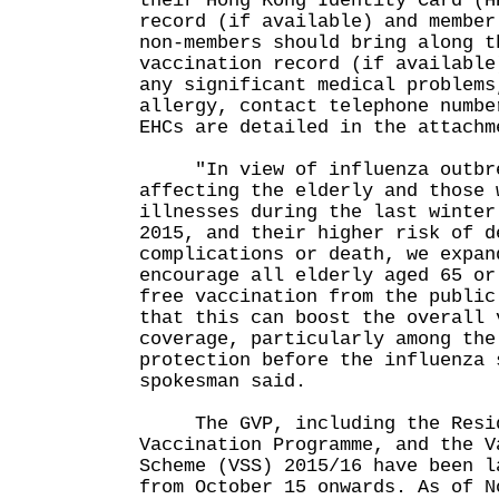
their Hong Kong Identity Card (H
record (if available) and member
non-members should bring along t
vaccination record (if available
any significant medical problems
allergy, contact telephone numbe
EHCs are detailed in the attachm
"In view of influenza outbre
affecting the elderly and those 
illnesses during the last winter
2015, and their higher risk of d
complications or death, we expan
encourage all elderly aged 65 or
free vaccination from the public
that this can boost the overall 
coverage, particularly among the
protection before the influenza 
spokesman said.
The GVP, including the Reside
Vaccination Programme, and the V
Scheme (VSS) 2015/16 have been l
from October 15 onwards. As of N