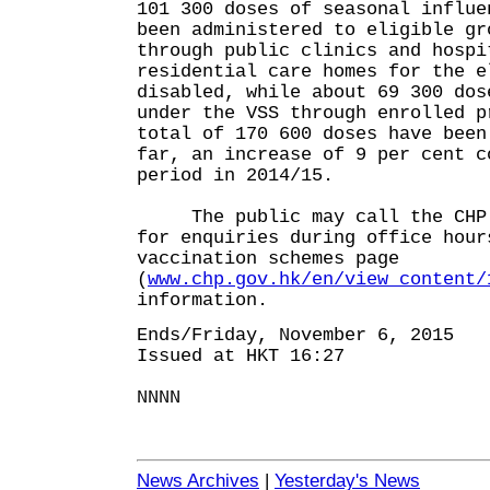
101 300 doses of seasonal influe
been administered to eligible gr
through public clinics and hospi
residential care homes for the e
disabled, while about 69 300 dos
under the VSS through enrolled p
total of 170 600 doses have been
far, an increase of 9 per cent c
period in 2014/15.
The public may call the CHP h
for enquiries during office hour
vaccination schemes page
(
www.chp.gov.hk/en/view_content/
information.
Ends/Friday, November 6, 2015
Issued at HKT 16:27
NNNN
News Archives
|
Yesterday's News