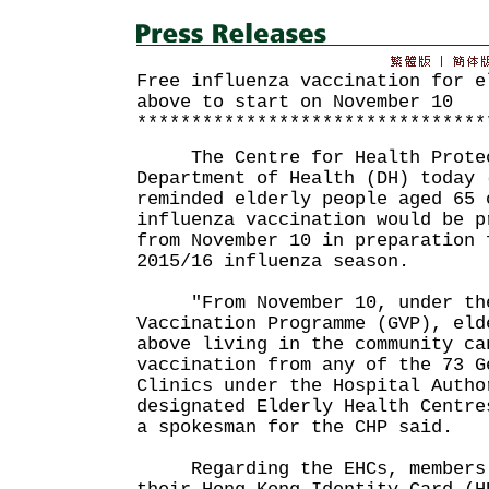
Free influenza vaccination for e
above to start on November 10
********************************
The Centre for Health Protect
Department of Health (DH) today 
reminded elderly people aged 65 
influenza vaccination would be p
from November 10 in preparation 
2015/16 influenza season.
"From November 10, under the
Vaccination Programme (GVP), eld
above living in the community ca
vaccination from any of the 73 G
Clinics under the Hospital Autho
designated Elderly Health Centre
a spokesman for the CHP said.
Regarding the EHCs, members s