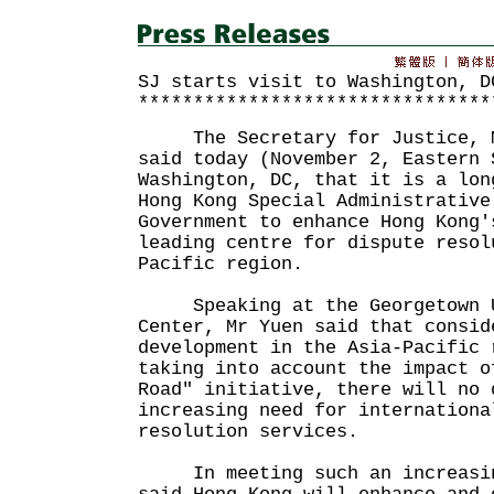
SJ starts visit to Washington, D
********************************
The Secretary for Justice, Mr
said today (November 2, Eastern 
Washington, DC, that it is a lon
Hong Kong Special Administrative
Government to enhance Hong Kong'
leading centre for dispute resol
Pacific region.
Speaking at the Georgetown U
Center, Mr Yuen said that consid
development in the Asia-Pacific 
taking into account the impact o
Road" initiative, there will no 
increasing need for internationa
resolution services.
In meeting such an increasin