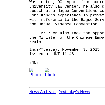
Washington, DC. Apart from addre
University Law Center, he also d
speech at a Hague Conventions co
Hong Kong's experience in privat
with reference to the Hague Serv
the Hague Evidence Convention.
Mr Yuen also took the opportu
the Minister of the Chinese Emba
Kexin.
Ends/Tuesday, November 3, 2015
Issued at HKT 11:46
NNNN
News Archives
|
Yesterday's News