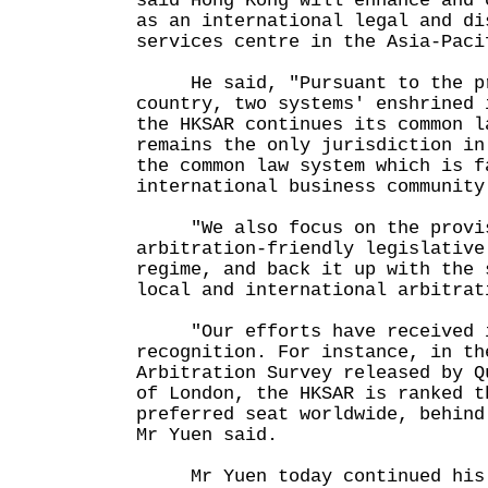
said Hong Kong will enhance and 
as an international legal and di
services centre in the Asia-Pa
He said, "Pursuant to the pr
country, two systems' enshrined 
the HKSAR continues its common l
remains the only jurisdiction in
the common law system which is f
international business community
"We also focus on the provis
arbitration-friendly legislative
regime, and back it up with the 
local and international arbitrat
"Our efforts have received i
recognition. For instance, in th
Arbitration Survey released by Q
of London, the HKSAR is ranked t
preferred seat worldwide, behind
Mr Yuen said.
Mr Yuen today continued his 