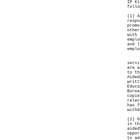
IP Ki
follo
(1) A
respo
promo
other
with 
emplo
and l
emplo
The 
servi
are a
to th
Aided
writt
Educa
Burea
copie
relev
has f
withd
(2) O
in th
aided
oppor
to ad