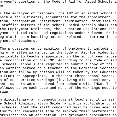
n-yuen's question on the Code of Aid for Aided Schools i
ws:
s the employer of teachers, the IMC of an aided school i
nsible and ultimately accountable for the appointment,
tion, resignation, retirement, termination, dismissal an
 staffing matters of the school. Aided schools shall com
the Employment Ordinance, the Education Regulations and 
yment-related rules and regulations under relevant ordin
egislations in handling matters related to termination o
yment of teachers.
provisions on termination of employment, including
ng of written warnings, in the Code of Aid for Aided Sch
pplicable to teachers appointed in the school year subse
e incorporation of the IMC. According to the Code of Aid
 Schools, schools are required to submit a copy of the
en warning served on a teacher to the Permanent Secretar
tion and follow-up actions will be taken by the Educatio
u (EDB) as appropriate. In the past three school years, 
s of such written warnings (involving six cases) served 
ant teachers were received from schools with IMCs. The E
ollowed up on each case and none of the warnings need to
rawn.
n disciplinary arrangements against teachers, it is set 
e School Administration Guide, which is applicable to al
 schools, that the staff concerned must be given adequat
tunity and reasonable time to improve their performance 
dress/redress an accusation. The grievance procedures sh