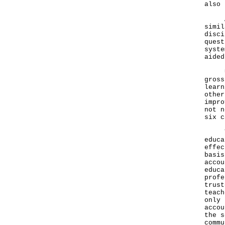
also 
As r
simil
disci
quest
syste
aided
Unli
gross
learn
other
impro
not n
six c
The 
educa
effec
basis
accou
educa
profe
trust
teach
only 
accou
the s
commu