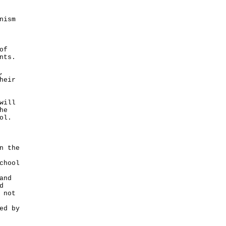
nism
of
nts.
,
heir
will
he
ol.
n the
chool
and
d
 not
ed by