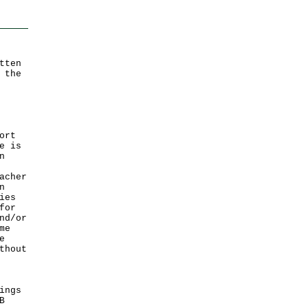
tten
 the
ort
e is
n
acher
n
ies
for
nd/or
me
e
thout
ings
B