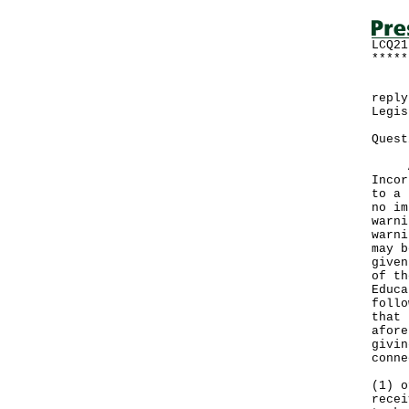
LCQ21
*****
Foll
reply
Legis
Quest
Acco
Incor
to a 
no im
warni
warni
may b
given
of th
Educa
follo
that 
afore
givin
conne
(1) o
recei