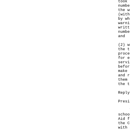
took 
numbe
the w
(with
by wh
warni
writt
numbe
and
(2) w
the t
proce
for e
servi
befor
make 
and r
them 
the t
Reply
Presi
The 
schoo
Aid f
the C
with 