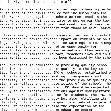
be clearly communicated to all staff.
egards the establishment of an inquiry hearing mecha
ar to that of the civil service for inclusion into the
plinary procedure against teachers as mentioned in the
ion, we consider it inappropriate to put on par the two
ms as the terms of employment and conditions of service 
 school teachers are different from those of civil serva
ke summary dismissal for cases of serious misconduct
 negligence or having adverse impact on students or on t
ing, serving teachers with written warnings is to, among
s, give the teachers concerned an opportunity for
vement. Teachers who have been served a written warning 
ecessarily be dismissed. In fact, teachers involved in t
ases mentioned above have not been dismissed by the scho
Government is committed to providing quality school
tion for students, and teacher quality is the key to
tive learning of students. IMC of schools, established o
 of participatory decision-making, transparency and
ntability, is responsible for the provision of quality s
tion that reflect the characteristics of the school. The
ssional governance framework of IMC should be respected 
ed. By taking disciplinary actions against underperforme
ers to ensure quality education for students, the IMC is
performing its management duty but also fulfilling its
ntability obligation for the quality of education provid
chool. We believe this is also the expectation of the
nity on the Government and the education sector.