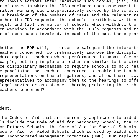
follow-up actions after receiving such copies, (iii) the
r of cases in which the EDB concluded upon assessment th
ritten warning was inappropriately served by the schools
 a breakdown of the numbers of cases and the relevant re
ether the EDB requested the schools to withdraw written
ngs), and (iv) the number of schools which withdrew the
en warnings in accordance with the EDB’s requests and th
r of such cases involved, in each of the past three year
hether the EDB will, in order to safeguard the interests
eachers concerned, comprehensively improve the disciplin
dure against teachers whose performance is unsatisfactor
xample, putting in place a mechanism similar to the civi
ce disciplinary mechanism to require schools to hold hea
e penalising the teachers concerned to enable the teache
representations on the allegations, and allow their lawy
epresentatives to accompany them to the hearings to offe
legal advice or assistance, thereby protecting the right
eachers concerned?
:
dent,
Codes of Aid that are currently applicable to aided
ls include the Code of Aid for Secondary Schools, the Co
or Primary Schools, the Code of Aid for Special Schools 
ode of Aid for Aided Schools which is used by aided scho
an Incorporated Management Committee (IMC). Our reply to