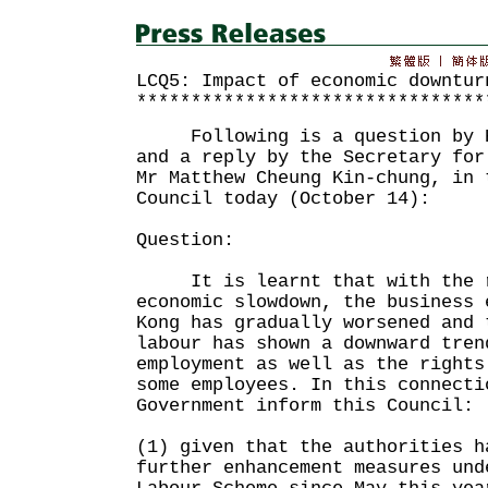
LCQ5: Impact of economic downtur
********************************
Following is a question by Ho
and a reply by the Secretary for
Mr Matthew Cheung Kin-chung, in 
Council today (October 14):
Question:
It is learnt that with the r
economic slowdown, the business 
Kong has gradually worsened and 
labour has shown a downward tren
employment as well as the rights
some employees. In this connecti
Government inform this Council:
(1) given that the authorities h
further enhancement measures und