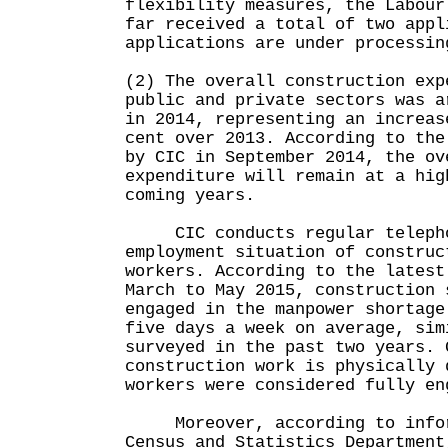
flexibility measures, the Labour
far received a total of two appl
applications are under processin
(2) The overall construction exp
public and private sectors was a
in 2014, representing an increas
cent over 2013. According to the
by CIC in September 2014, the ov
expenditure will remain at a hig
coming years.
CIC conducts regular telephon
employment situation of construc
workers. According to the latest
March to May 2015, construction 
engaged in the manpower shortage
five days a week on average, sim
surveyed in the past two years. 
construction work is physically 
workers were considered fully en
Moreover, according to infor
Census and Statistics Department