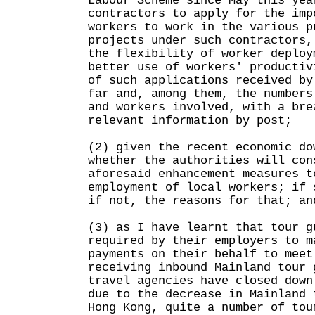
Labour Scheme since May this yea
contractors to apply for the imp
workers to work in the various p
projects under such contractors,
the flexibility of worker deploy
better use of workers' productiv
of such applications received by
far and, among them, the numbers
and workers involved, with a bre
relevant information by post;
(2) given the recent economic do
whether the authorities will con
aforesaid enhancement measures t
employment of local workers; if 
if not, the reasons for that; an
(3) as I have learnt that tour g
required by their employers to m
payments on their behalf to meet
receiving inbound Mainland tour 
travel agencies have closed down
due to the decrease in Mainland 
Hong Kong, quite a number of tou