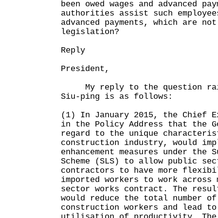
been owed wages and advanced pay
authorities assist such employee
advanced payments, which are not
legislation?
Reply
President,
My reply to the question rai
Siu-ping is as follows:
(1) In January 2015, the Chief E
in the Policy Address that the G
regard to the unique characteris
construction industry, would imp
enhancement measures under the S
Scheme (SLS) to allow public sec
contractors to have more flexibi
imported workers to work across 
sector works contract. The resul
would reduce the total number of
construction workers and lead to
utilisation of productivity. The