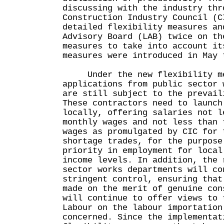
discussing with the industry thr
Construction Industry Council (C
detailed flexibility measures an
Advisory Board (LAB) twice on th
measures to take into account it
measures were introduced in May 
Under the new flexibility me
applications from public sector 
are still subject to the prevail
These contractors need to launch
locally, offering salaries not l
monthly wages and not less than 
wages as promulgated by CIC for 
shortage trades, for the purpose
priority in employment for local
income levels. In addition, the 
sector works departments will co
stringent control, ensuring that
made on the merit of genuine con
will continue to offer views to 
Labour on the labour importation
concerned. Since the implementat