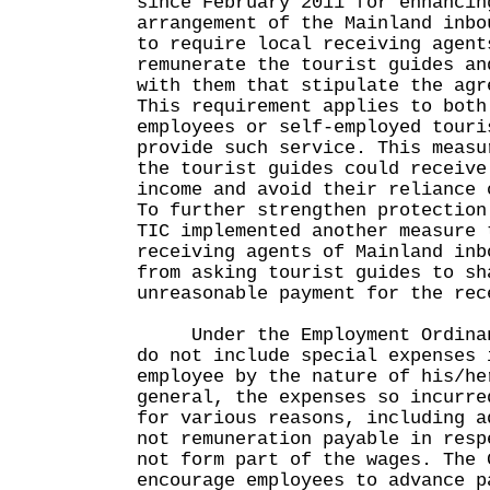
since February 2011 for enhancin
arrangement of the Mainland inbo
to require local receiving agent
remunerate the tourist guides an
with them that stipulate the agr
This requirement applies to both
employees or self-employed touri
provide such service. This measu
the tourist guides could receive
income and avoid their reliance 
To further strengthen protection
TIC implemented another measure 
receiving agents of Mainland inb
from asking tourist guides to sh
unreasonable payment for the rec
Under the Employment Ordinanc
do not include special expenses 
employee by the nature of his/he
general, the expenses so incurre
for various reasons, including a
not remuneration payable in resp
not form part of the wages. The 
encourage employees to advance p