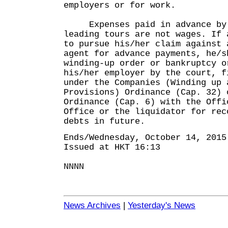
employers or for work.
Expenses paid in advance by a
leading tours are not wages. If 
to pursue his/her claim against 
agent for advance payments, he/s
winding-up order or bankruptcy o
his/her employer by the court, f
under the Companies (Winding up 
Provisions) Ordinance (Cap. 32) 
Ordinance (Cap. 6) with the Offi
Office or the liquidator for rec
debts in future.
Ends/Wednesday, October 14, 2015
Issued at HKT 16:13
NNNN
News Archives
|
Yesterday's News