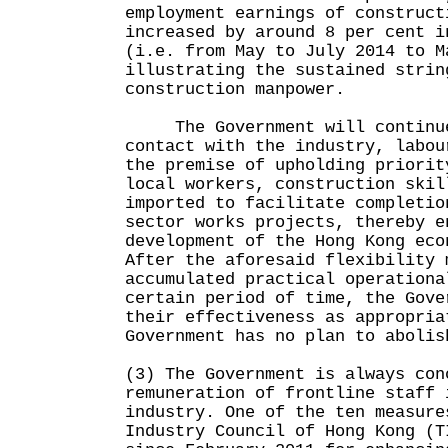
employment earnings of construct
increased by around 8 per cent i
(i.e. from May to July 2014 to M
illustrating the sustained strin
construction manpower.
The Government will continue 
contact with the industry, labou
the premise of upholding priorit
local workers, construction skil
imported to facilitate completio
sector works projects, thereby e
development of the Hong Kong eco
After the aforesaid flexibility 
accumulated practical operationa
certain period of time, the Gove
their effectiveness as appropria
Government has no plan to abolis
(3) The Government is always con
remuneration of frontline staff 
industry. One of the ten measure
Industry Council of Hong Kong (T