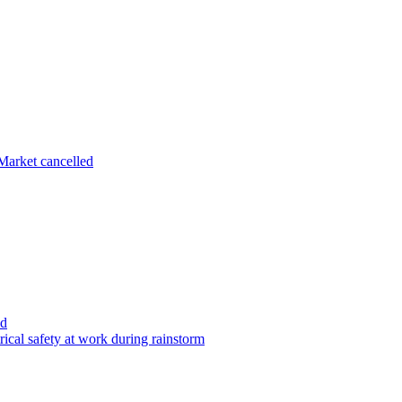
arket cancelled
ed
ical safety at work during rainstorm