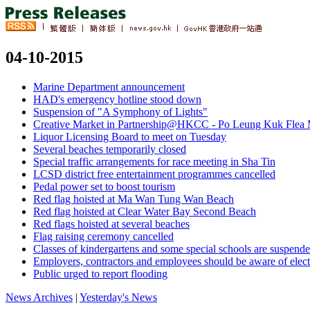
04-10-2015
Marine Department announcement
HAD's emergency hotline stood down
Suspension of "A Symphony of Lights"
Creative Market in Partnership@HKCC - Po Leung Kuk Flea M
Liquor Licensing Board to meet on Tuesday
Several beaches temporarily closed
Special traffic arrangements for race meeting in Sha Tin
LCSD district free entertainment programmes cancelled
Pedal power set to boost tourism
Red flag hoisted at Ma Wan Tung Wan Beach
Red flag hoisted at Clear Water Bay Second Beach
Red flags hoisted at several beaches
Flag raising ceremony cancelled
Classes of kindergartens and some special schools are suspend
Employers, contractors and employees should be aware of electr
Public urged to report flooding
News Archives
|
Yesterday's News