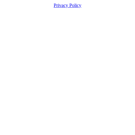
Privacy Policy