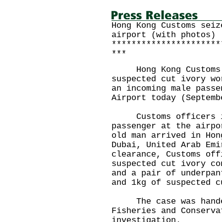
Hong Kong Customs seiz
airport (with photos)
**********************
***
Hong Kong Customs se
suspected cut ivory wo
an incoming male passe
Airport today (Septemb
Customs officers int
passenger at the airpo
old man arrived in Hon
Dubai, United Arab Emi
clearance, Customs off
suspected cut ivory co
and a pair of underpan
and 1kg of suspected c
The case was handed 
Fisheries and Conserva
investigation.