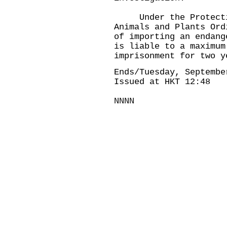
Under the Protection
Animals and Plants Ord
of importing an endang
is liable to a maximum
imprisonment for two y
Ends/Tuesday, Septembe
Issued at HKT 12:48
NNNN