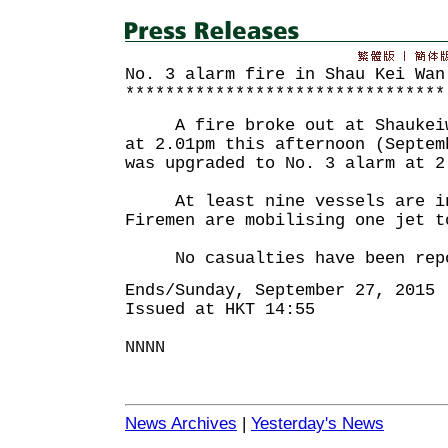
No. 3 alarm fire in Shau Kei Wan
********************************
A fire broke out at Shaukeiwa
at 2.01pm this afternoon (Septem
was upgraded to No. 3 alarm at 2
At least nine vessels are inv
Firemen are mobilising one jet t
No casualties have been repo
Ends/Sunday, September 27, 2015
Issued at HKT 14:55
NNNN
News Archives
|
Yesterday's News