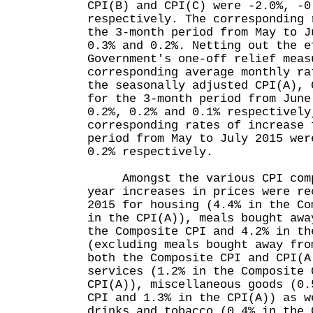
CPI(B) and CPI(C) were -2.0%, -0
respectively. The corresponding 
the 3-month period from May to J
0.3% and 0.2%. Netting out the e
Government's one-off relief meas
corresponding average monthly ra
the seasonally adjusted CPI(A), 
for the 3-month period from June
0.2%, 0.2% and 0.1% respectively
corresponding rates of increase 
period from May to July 2015 wer
0.2% respectively.
Amongst the various CPI compo
year increases in prices were re
2015 for housing (4.4% in the Co
in the CPI(A)), meals bought awa
the Composite CPI and 4.2% in th
(excluding meals bought away fro
both the Composite CPI and CPI(A
services (1.2% in the Composite 
CPI(A)), miscellaneous goods (0.
CPI and 1.3% in the CPI(A)) as w
drinks and tobacco (0.4% in the 