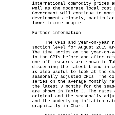
international commodity prices a
well as the moderate local cost 
Government will continue to moni
developments closely, particular
lower-income people.
Further information
The CPIs and year-on-year rat
section level for August 2015 ar
The time series on the year-on-y
in the CPIs before and after rem
one-off measures are shown in Ta
discerning the latest trend in c
is also useful to look at the ch
seasonally adjusted CPIs. The co
series on the average monthly ra
the latest 3 months for the seas
are shown in Table 3. The rates 
original and the seasonally adju
and the underlying inflation rat
graphically in Chart 1.