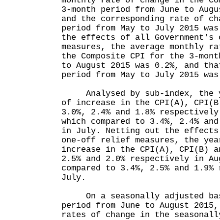
monthly rate of change in the Co
3-month period from June to Augu
and the corresponding rate of ch
period from May to July 2015 was
the effects of all Government's 
measures, the average monthly ra
the Composite CPI for the 3-mont
to August 2015 was 0.2%, and tha
period from May to July 2015 was
Analysed by sub-index, the ye
of increase in the CPI(A), CPI(B
3.0%, 2.4% and 1.8% respectively
which compared to 3.4%, 2.4% and
in July. Netting out the effects
one-off relief measures, the yea
increase in the CPI(A), CPI(B) a
2.5% and 2.0% respectively in Au
compared to 3.4%, 2.5% and 1.9% 
July.
On a seasonally adjusted basi
period from June to August 2015,
rates of change in the seasonall