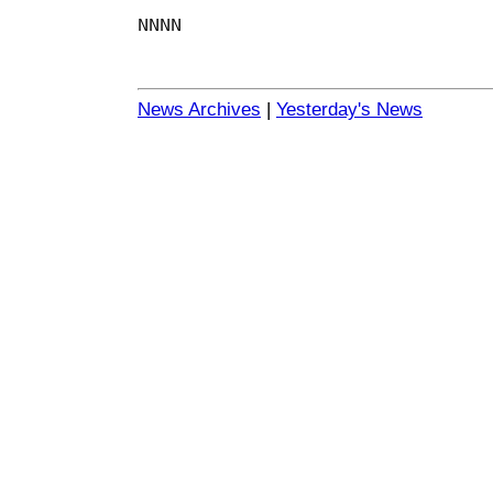
NNNN
News Archives
|
Yesterday's News