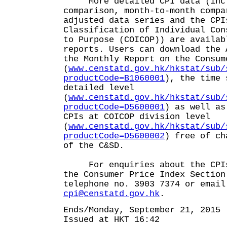
More detailed CPI data (inclu
comparison, month-to-month compa
adjusted data series and the CPI
Classification of Individual Con
to Purpose (COICOP)) are availab
reports. Users can download the 
the Monthly Report on the Consum
(
www.censtatd.gov.hk/hkstat/sub/
productCode=B1060001
), the time 
detailed level
(
www.censtatd.gov.hk/hkstat/sub/
productCode=D5600001
) as well as
CPIs at COICOP division level
(
www.censtatd.gov.hk/hkstat/sub/
productCode=D5600002
) free of ch
of the C&SD.
For enquiries about the CPIs,
the Consumer Price Index Section
telephone no. 3903 7374 or email
cpi@censtatd.gov.hk
.
Ends/Monday, September 21, 2015
Issued at HKT 16:42