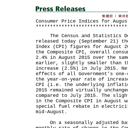
Consumer Price Indices for Augus
********************************
The Census and Statistics De
released today (September 21) th
Index (CPI) figures for August 2
the Composite CPI, overall consu
2.4% in August 2015 over the sam
earlier, slightly smaller than t
increase (2.5%) in July 2015. Ne
effects of all Government's one-
the year-on-year rate of increas
CPI (i.e. the underlying inflati
2015 remained virtually unchange
compared to July 2015. The sligh
in the Composite CPI in August w
special fuel rebate in electrici
mid-August.
On a seasonally adjusted bas