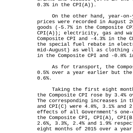
0.3% in the CPI(A)).
On the other hand, year-on-ye
prices were recorded in August 2
goods (-5.7% in the Composite CP
CPI(A)); electricity, gas and wa
Composite CPI and -4.3% in the C
the special fuel rebate in elect
mid-August) as well as clothing 
in the Composite CPI and -0.8% i
As for transport, the Compos
0.5% over a year earlier but the
0.6%.
Taking the first eight months
the Composite CPI rose by 3.4% o
The corresponding increases in t
and CPI(C) were 4.8%, 3.1% and 2
effects of all Government's one-
the Composite CPI, CPI(A), CPI(B
2.6%, 3.3%, 2.4% and 1.9% respec
eight months of 2015 over a year