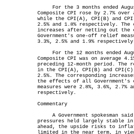
For the 3 months ended Augus
Composite CPI rose by 2.7% over 
while the CPI(A), CPI(B) and CPI
2.5% and 1.8% respectively. The 
increases after netting out the 
Government's one-off relief meas
3.3%, 2.5% and 1.9% respectively
For the 12 months ended Augu
Composite CPI was on average 4.1
preceding 12-month period. The r
in the CPI(A), CPI(B) and CPI(C)
2.5%. The corresponding increase
the effects of all Government's 
measures were 2.8%, 3.6%, 2.7% a
respectively.
Commentary
A Government spokesman said t
pressures held largely stable in
ahead, the upside risks to infla
limited in the near term, in vie