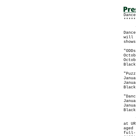
Dance
*****
The 
Dance
will 
shows
"ODDs
Octob
Octob
Black
"Puzz
Janua
Janua
Black
"Danc
Janua
Janua
Black
Tick
at UR
aged 
full-