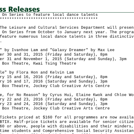
 On Series to feature local dance talents
*****************************************
Leisure and Cultural Services Department will presen
 On Series from October to January next year. The progra
feature numerous local dance talents in three distinctiv
.
" by Ivanhoe Lam and "Galaxy Dreamer" by Max Lee
er 30 and 31, 2015 (Friday and Saturday), 8pm
er 31 and November 1, 2015 (Saturday and Sunday), 3pm
 Box Theatre, Kwai Tsing Theatre
le" by Flora Hon and Kelvin Lam
ry 15 and 16, 2016 (Friday and Saturday), 8pm
ry 16 and 17, 2016 (Saturday and Sunday), 3pm
 Box Theatre, Jockey Club Creative Arts Centre
e, for No Reason" by Cyrus Hui, Elaine Kwok and Chloe Wo
ry 22 and 23, 2016 (Friday and Saturday), 8pm
ry 23 and 24, 2016 (Saturday and Sunday), 3pm
 Box Theatre, Jockey Club Creative Arts Centre
ets priced at $160 for all programmes are now availa
BTIX. Half-price tickets are available for senior citize
60 or above, people with disabilities and their minders,
time students and Comprehensive Social Security Assistan