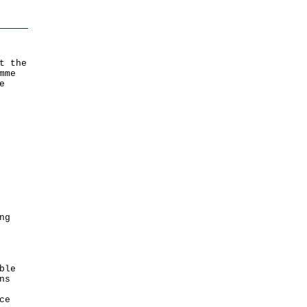
t the
mme
e
ng
ble
ns
ce