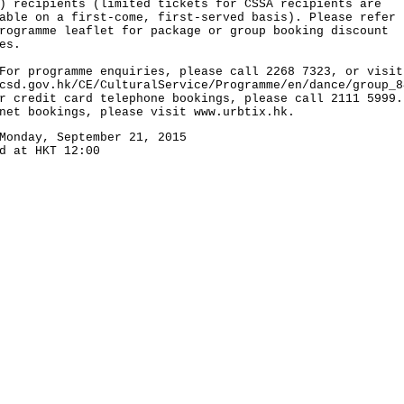
) recipients (limited tickets for CSSA recipients are
able on a first-come, first-served basis). Please refer 
rogramme leaflet for package or group booking discount
es.
programme enquiries, please call 2268 7323, or visit
csd.gov.hk/CE/CulturalService/Programme/en/dance/group_8
r credit card telephone bookings, please call 2111 5999.
net bookings, please visit www.urbtix.hk.
Monday, September 21, 2015
d at HKT 12:00