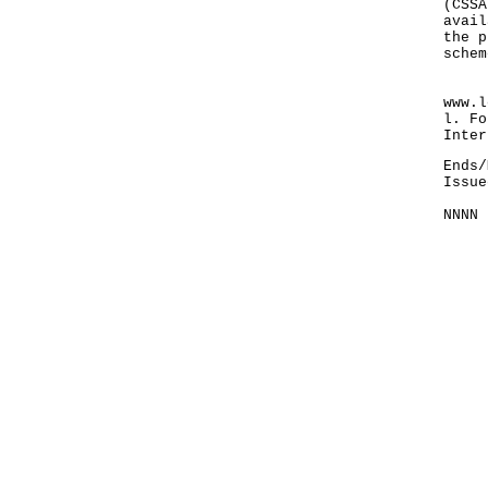
(CSSA
avail
the p
schem
For 
www.l
l. Fo
Inter
Ends/
Issue
NNNN