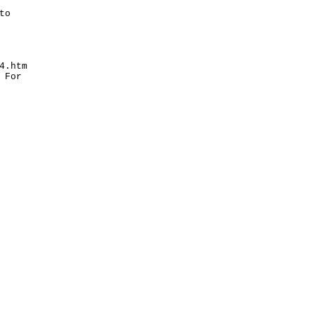
to
4.htm
 For