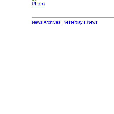
News Archives
|
Yesterday's News