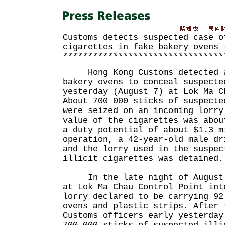
Customs detects suspected case o
cigarettes in fake bakery ovens 
********************************
Hong Kong Customs detected a 
bakery ovens to conceal suspecte
yesterday (August 7) at Lok Ma C
About 700 000 sticks of suspecte
were seized on an incoming lorry
value of the cigarettes was abou
a duty potential of about $1.3 m
operation, a 42-year-old male dr
and the lorry used in the suspec
illicit cigarettes was detained.
In the late night of August 6
at Lok Ma Chau Control Point int
lorry declared to be carrying 92
ovens and plastic strips. After 
Customs officers early yesterday