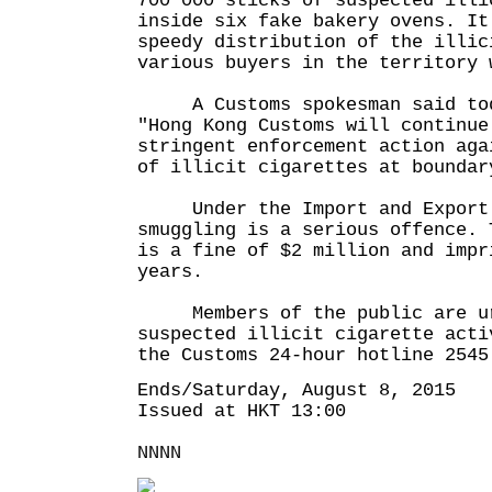
700 000 sticks of suspected illi
inside six fake bakery ovens. It
speedy distribution of the illic
various buyers in the territory 
A Customs spokesman said tod
"Hong Kong Customs will continue
stringent enforcement action aga
of illicit cigarettes at boundar
Under the Import and Export 
smuggling is a serious offence. 
is a fine of $2 million and impr
years.
Members of the public are ur
suspected illicit cigarette acti
the Customs 24-hour hotline 2545
Ends/Saturday, August 8, 2015
Issued at HKT 13:00
NNNN