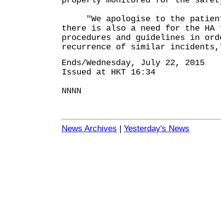
properly monitored for the safet
"We apologise to the patient
there is also a need for the HA 
procedures and guidelines in ord
recurrence of similar incidents,
Ends/Wednesday, July 22, 2015
Issued at HKT 16:34
NNNN
News Archives
|
Yesterday's News