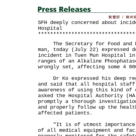
SFH deeply concerned about incid
Hospital
********************************
The Secretary for Food and He
man, today (July 22) expressed d
incident in Tuen Mun Hospital in
ranges of an Alkaline Phosphatas
wrongly set, affecting some 4 00
Dr Ko expressed his deep regr
and said that all hospital staff
awareness of using this kind of 
asked the Hospital Authority (HA
promptly a thorough investigatio
and properly follow up the healt
affected patients.
"It is of utmost importance t
of all medical equipment and fac