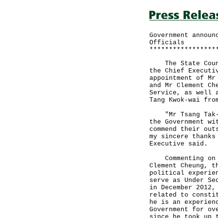
Government announ
Officials
*****************
The State Counci
the Chief Executi
appointment of Mr
and Mr Clement Ch
Service, as well 
Tang Kwok-wai fro
"Mr Tsang Tak-si
the Government wi
commend their out
my sincere thanks
Executive said.
Commenting on th
Clement Cheung, t
political experie
serve as Under Se
in December 2012,
related to consti
he is an experien
Government for ov
since he took up 