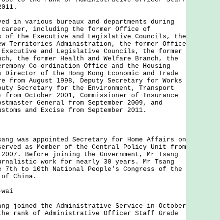
 2011.
 in various bureaux and departments during
 career, including the former Office of
s of the Executive and Legislative Councils, the
ew Territories Administration, the former Office
 Executive and Legislative Councils, the former
nch, the former Health and Welfare Branch, the
eremony Co-ordination Office and the Housing
s Director of the Hong Kong Economic and Trade
re from August 1998, Deputy Secretary for Works
puty Secretary for the Environment, Transport
) from October 2001, Commissioner of Insurance
ostmaster General from September 2009, and
ustoms and Excise from September 2011.
g was appointed Secretary for Home Affairs on
served as Member of the Central Policy Unit from
 2007. Before joining the Government, Mr Tsang
urnalistic work for nearly 30 years. Mr Tsang
e 7th to 10th National People's Congress of the
 of China.
-wai
 joined the Administrative Service in October
the rank of Administrative Officer Staff Grade