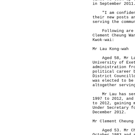
in September 2011
"I am confident 
their new posts a
serving the commu
Following are th
Clement Cheung Wa
Kwok-wai:
Mr Lau Kong-wah
Aged 58, Mr Lau 
University of Exe
administration fr
political career 
District Councill
was elected to be
altogether servin
Mr Lau has serve
1997 to 2012, and
to 2012, gaining 
Under Secretary f
December 2012.
Mr Clement Cheung
Aged 53. Mr Cheu
October 1983 and 