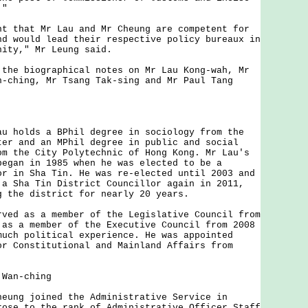
."
that Mr Lau and Mr Cheung are competent for
nd would lead their respective policy bureaux in
nity," Mr Leung said.
e biographical notes on Mr Lau Kong-wah, Mr
n-ching, Mr Tsang Tak-sing and Mr Paul Tang
holds a BPhil degree in sociology from the
ter and an MPhil degree in public and social
om the City Polytechnic of Hong Kong. Mr Lau's
began in 1985 when he was elected to be a
or in Sha Tin. He was re-elected until 2003 and
 a Sha Tin District Councillor again in 2011,
g the district for nearly 20 years.
d as a member of the Legislative Council from
 as a member of the Executive Council from 2008
much political experience. He was appointed
or Constitutional and Mainland Affairs from
 Wan-ching
ng joined the Administrative Service in
rose to the rank of Administrative Officer Staff