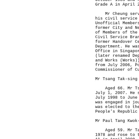
Grade A in April
Mr Cheung served
his civil service
Unofficial Member
former City and N
of Members of the
Civil Service Bra
former Handover C
Department. He wa
Office in Singapo
(later renamed De
and Works (Works)
from July 2006, P
Commissioner of C
Mr Tsang Tak-sing
Aged 66. Mr Tsan
July 1, 2007. He 
July 1998 to June
was engaged in jo
was elected to th
People's Republic
Mr Paul Tang Kwok
Aged 59. Mr Tang
1978 and rose to 