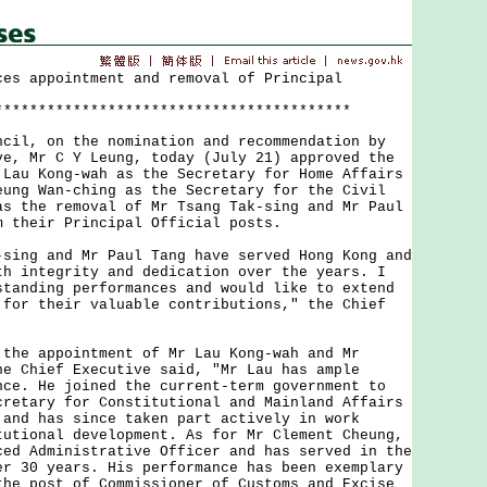
ces appointment and removal of Principal
*****************************************
l, on the nomination and recommendation by
ve, Mr C Y Leung, today (July 21) approved the
 Lau Kong-wah as the Secretary for Home Affairs
eung Wan-ching as the Secretary for the Civil
as the removal of Mr Tsang Tak-sing and Mr Paul
m their Principal Official posts.
ng and Mr Paul Tang have served Hong Kong and
th integrity and dedication over the years. I
standing performances and would like to extend
 for their valuable contributions," the Chief
e appointment of Mr Lau Kong-wah and Mr
he Chief Executive said, "Mr Lau has ample
nce. He joined the current-term government to
cretary for Constitutional and Mainland Affairs
 and has since taken part actively in work
tutional development. As for Mr Clement Cheung,
ced Administrative Officer and has served in the
er 30 years. His performance has been exemplary
the post of Commissioner of Customs and Excise