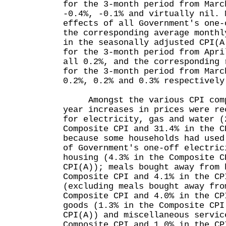
for the 3-month period from Marc
-0.4%, -0.1% and virtually nil. 
effects of all Government's one-
the corresponding average monthl
in the seasonally adjusted CPI(A
for the 3-month period from Apri
all 0.2%, and the corresponding 
for the 3-month period from Marc
0.2%, 0.2% and 0.3% respective
Amongst the various CPI compo
year increases in prices were re
for electricity, gas and water (
Composite CPI and 31.4% in the C
because some households had used
of Government's one-off electric
housing (4.3% in the Composite C
CPI(A)); meals bought away from 
Composite CPI and 4.1% in the CP
(excluding meals bought away fro
Composite CPI and 4.0% in the CP
goods (1.3% in the Composite CPI
CPI(A)) and miscellaneous servic
Composite CPI and 1.0% in the 