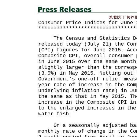
Consumer Price Indices for June 
********************************
The Census and Statistics De
released today (July 21) the Con
(CPI) figures for June 2015. Acc
Composite CPI, overall consumer 
in June 2015 over the same month
slightly larger than the corresp
(3.0%) in May 2015. Netting out 
Government's one-off relief meas
year rate of increase in the Com
underlying inflation rate) in Ju
the same as that in May 2015. Th
increase in the Composite CPI in
to the enlarged increases in the
water fish.
On a seasonally adjusted bas
monthly rate of change in the Co