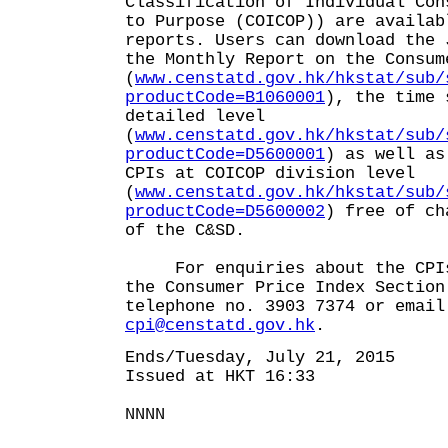
Classification of Individual Con
to Purpose (COICOP)) are availab
reports. Users can download the 
the Monthly Report on the Consum
(
www.censtatd.gov.hk/hkstat/sub/
productCode=B1060001
), the time 
detailed level
(
www.censtatd.gov.hk/hkstat/sub/
productCode=D5600001
) as well as
CPIs at COICOP division level
(
www.censtatd.gov.hk/hkstat/sub/
productCode=D5600002
) free of ch
of the C&SD.
For enquiries about the CPIs,
the Consumer Price Index Section
telephone no. 3903 7374 or email
cpi@censtatd.gov.hk
.
Ends/Tuesday, July 21, 2015
Issued at HKT 16:33
NNNN