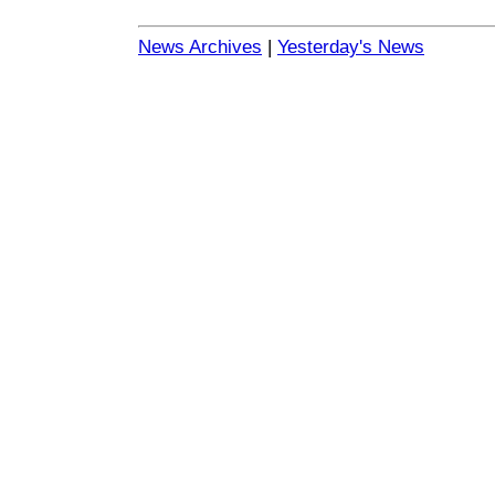
News Archives
|
Yesterday's News