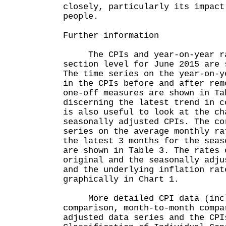
closely, particularly its impact
people.
Further information
The CPIs and year-on-year rat
section level for June 2015 are 
The time series on the year-on-y
in the CPIs before and after rem
one-off measures are shown in Ta
discerning the latest trend in c
is also useful to look at the ch
seasonally adjusted CPIs. The co
series on the average monthly ra
the latest 3 months for the seas
are shown in Table 3. The rates 
original and the seasonally adju
and the underlying inflation rat
graphically in Chart 1.
More detailed CPI data (inclu
comparison, month-to-month compa
adjusted data series and the CPI