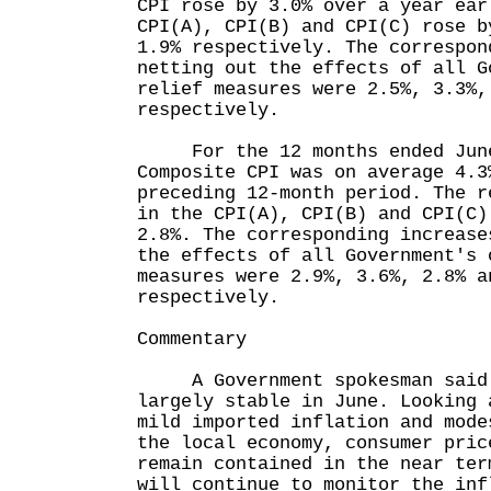
CPI rose by 3.0% over a year ear
CPI(A), CPI(B) and CPI(C) rose b
1.9% respectively. The correspon
netting out the effects of all G
relief measures were 2.5%, 3.3%,
respectively.
For the 12 months ended June
Composite CPI was on average 4.3
preceding 12-month period. The r
in the CPI(A), CPI(B) and CPI(C)
2.8%. The corresponding increase
the effects of all Government's 
measures were 2.9%, 3.6%, 2.8% a
respectively.
Commentary
A Government spokesman said t
largely stable in June. Looking 
mild imported inflation and mode
the local economy, consumer pric
remain contained in the near ter
will continue to monitor the inf