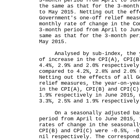
3-month period from April to Jun
the same as that for the 3-month
to May 2015. Netting out the eff
Government's one-off relief meas
monthly rate of change in the Co
3-month period from April to Jun
same as that for the 3-month per
May 2015.
Analysed by sub-index, the ye
of increase in the CPI(A), CPI(B
4.4%, 2.9% and 2.0% respectively
compared to 4.2%, 2.8% and 2.0% 
Netting out the effects of all G
relief measures, the year-on-yea
in the CPI(A), CPI(B) and CPI(C)
1.9% respectively in June 2015, 
3.3%, 2.5% and 1.9% respective
On a seasonally adjusted basi
period from April to June 2015, 
rates of change in the seasonall
CPI(B) and CPI(C) were -0.5%, -0
nil respectively. The correspond