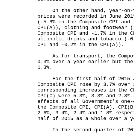
On the other hand, year-on-ye
prices were recorded in June 201
(-5.8% in the Composite CPI and 
CPI(A)), clothing and footwear (
Composite CPI and -1.7% in the C
alcoholic drinks and tobacco (-0
CPI and -0.2% in the CPI(A)).
As for transport, the Compos
0.3% over a year earlier but the
1.3%.
For the first half of 2015 a
Composite CPI rose by 3.7% over 
corresponding increases in the C
CPI(C) were 5.3%, 3.3% and 2.3%.
effects of all Government's one-
the Composite CPI, CPI(A), CPI(B
2.6%, 3.4%, 2.4% and 1.8% respec
half of 2015 as a whole over a
In the second quarter of 2015